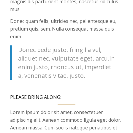
magnis dis parturient montes, nascetur ridiculus
mus.
Donec quam felis, ultricies nec, pellentesque eu,
pretium quis, sem. Nulla consequat massa quis
enim.
Donec pede justo, fringilla vel,
aliquet nec, vulputate eget, arcu.In
enim justo, rhoncus ut, imperdiet
a, venenatis vitae, justo.
PLEASE BRING ALONG
:
Lorem ipsum dolor sit amet, consectetuer
adipiscing elit. Aenean commodo ligula eget dolor.
Aenean massa. Cum sociis natoque penatibus et