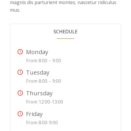
magnis dis parturient montes, nascetur ridiculus
mus.
SCHEDULE
Monday
From 8:00 – 9:00
Tuesday
From 8:00 – 9:00
Thursday
From 12:00-13:00
Friday
From 8:00-9:00