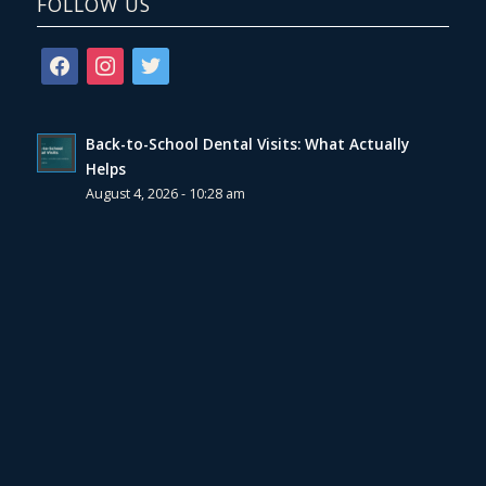
FOLLOW US
facebook
instagram
twitter
Back-to-School Dental Visits: What Actually
Helps
August 4, 2026 - 10:28 am