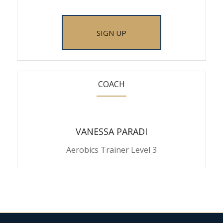
SIGN UP
COACH
VANESSA PARADI
Aerobics Trainer Level 3