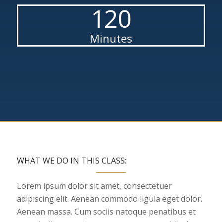
120
Minutes
WHAT WE DO IN THIS CLASS
:
Lorem ipsum dolor sit amet, consectetuer
adipiscing elit. Aenean commodo ligula eget dolor.
Aenean massa. Cum sociis natoque penatibus et