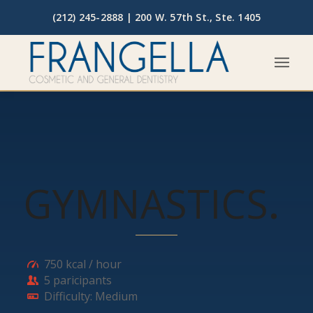
(212) 245-2888 |
200 W. 57th St., Ste. 1405
GYMNASTICS
.
750 kcal / hour
5 paricipants
Difficulty: Medium