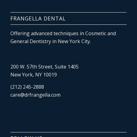
FRANGELLA DENTAL
Offering advanced techniques in Cosmetic and
General Dentistry in New York City.
200 W. 57th Street, Suite 1405
New York, NY 10019
(212) 245-2888
care@drfrangella.com