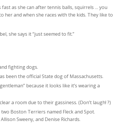
 fast as she can after tennis balls, squirrels … you
 to her and when she races with the kids. They like to
, she says it “just seemed to fit.”
and fighting dogs.
as been the official State dog of Massachusetts.
entleman” because it looks like it’s wearing a
ear a room due to their gassiness. (Don’t laugh! ?)
 two Boston Terriers named Fleck and Spot.
Allison Sweeny, and Denise Richards.