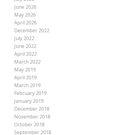
June 2026
May 2026
April 2026
December 2022
July 2022
June 2022
April 2022
March 2022
May 2019
April 2019
March 2019
February 2019
January 2019
December 2018
November 2018
October 2018
September 2018