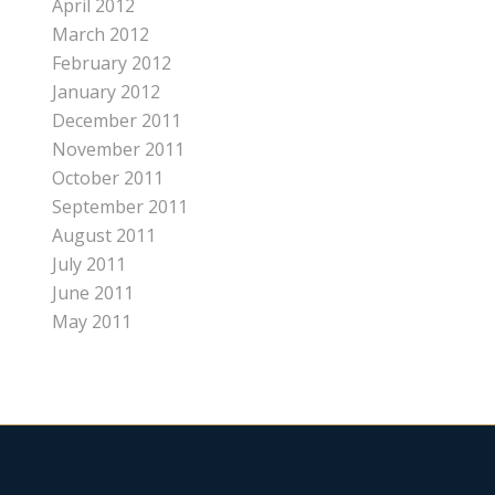
April 2012
March 2012
February 2012
January 2012
December 2011
November 2011
October 2011
September 2011
August 2011
July 2011
June 2011
May 2011