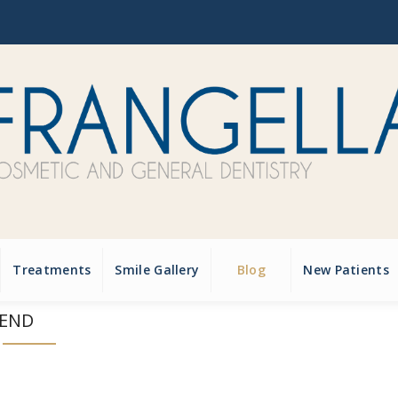
Treatments
Smile Gallery
Blog
New Patients
IEND