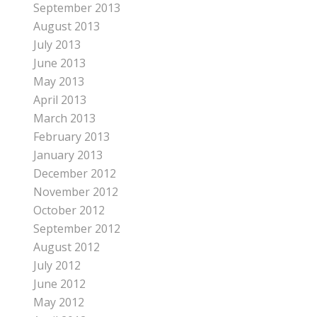
September 2013
August 2013
July 2013
June 2013
May 2013
April 2013
March 2013
February 2013
January 2013
December 2012
November 2012
October 2012
September 2012
August 2012
July 2012
June 2012
May 2012