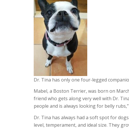
Dr. Tina has only one four-legged companio
Mabel, a Boston Terrier, was born on March
friend who gets along very well with Dr. Tina
people and is always looking for belly rubs,”
Dr. Tina has always had a soft spot for dog
level, temperament, and ideal size. They gr