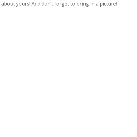
s about yours! And don’t forget to bring in a picture!