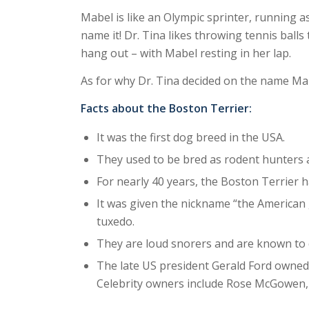
Mabel is like an Olympic sprinter, running as
name it! Dr. Tina likes throwing tennis balls
hang out – with Mabel resting in her lap.
As for why Dr. Tina decided on the name Mabel
Facts about the Boston Terrier:
It was the first dog breed in the USA.
They used to be bred as rodent hunters 
For nearly 40 years, the Boston Terrier h
It was given the nickname “the American g
tuxedo.
They are loud snorers and are known to cl
The late US president Gerald Ford owned
Celebrity owners include Rose McGowen, 