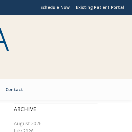
Schedule Now
Existing Patient Portal
Contact
ARCHIVE
August 2026
July 2026