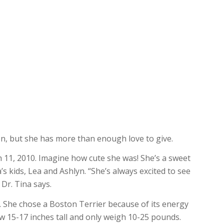
n, but she has more than enough love to give.
 11, 2010. Imagine how cute she was! She’s a sweet
’s kids, Lea and Ashlyn. “She’s always excited to see
 Dr. Tina says.
s. She chose a Boston Terrier because of its energy
ow 15-17 inches tall and only weigh 10-25 pounds.