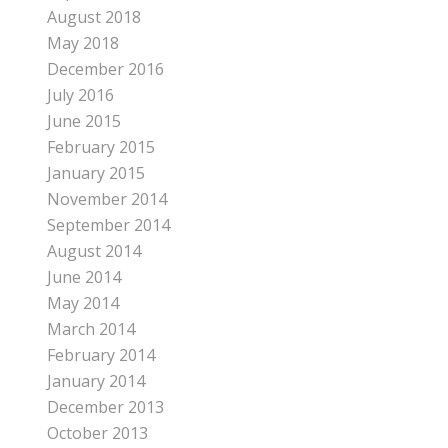
August 2018
May 2018
December 2016
July 2016
June 2015
February 2015
January 2015
November 2014
September 2014
August 2014
June 2014
May 2014
March 2014
February 2014
January 2014
December 2013
October 2013