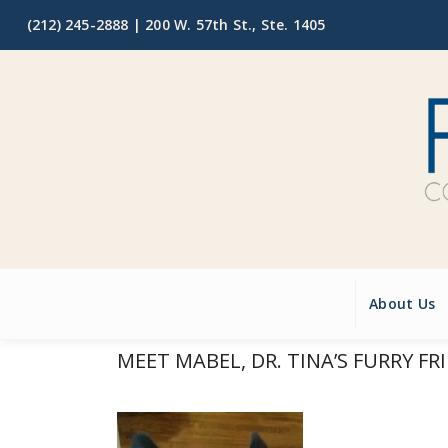
(212) 245-2888 |
200 W. 57th St., Ste. 1405
About Us
MEET MABEL, DR. TINA’S FURRY FR