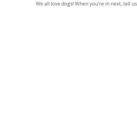
We all love dogs! When you’re in next, tell u