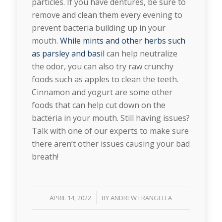
particles. If you have dentures, be sure to
remove and clean them every evening to
prevent bacteria building up in your
mouth.
While mints and other herbs such
as parsley and basil
can help neutralize
the odor, you can also try raw crunchy
foods such as apples to clean the teeth.
Cinnamon and yogurt are some other
foods that can help cut down on the
bacteria in your mouth. Still having issues?
Talk with one of our experts to make sure
there aren’t other issues causing your bad
breath!
/
APRIL 14, 2022
BY
ANDREW FRANGELLA