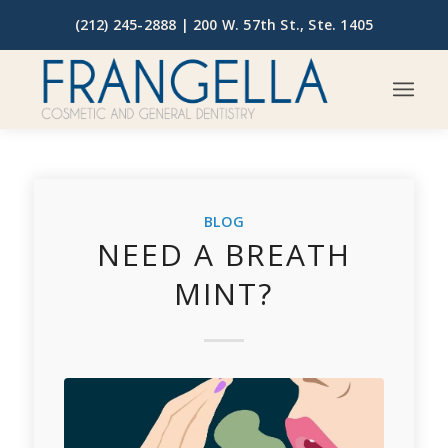
(212) 245-2888 |
200 W. 57th St., Ste. 1405
BLOG
NEED A BREATH
MINT?