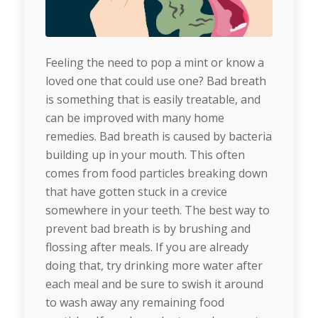
Feeling the need to pop a mint or know a
loved one that could use one? Bad breath
is something that is easily treatable, and
can be improved with many home
remedies. Bad breath is caused by bacteria
building up in your mouth. This often
comes from food particles breaking down
that have gotten stuck in a crevice
somewhere in your teeth. The best way to
prevent bad breath is by brushing and
flossing after meals. If you are already
doing that, try drinking more water after
each meal and be sure to swish it around
to wash away any remaining food