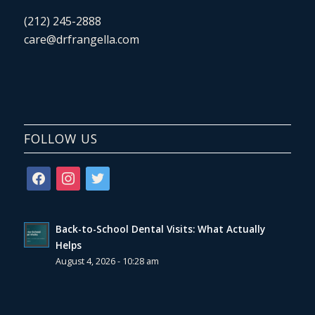
(212) 245-2888
care@drfrangella.com
FOLLOW US
facebook
instagram
twitter
Back-to-School Dental Visits: What Actually
Helps
August 4, 2026 - 10:28 am