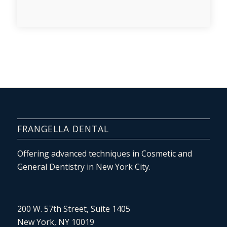
FRANGELLA DENTAL
Offering advanced techniques in Cosmetic and
General Dentistry in New York City.
200 W. 57th Street, Suite 1405
New York, NY 10019