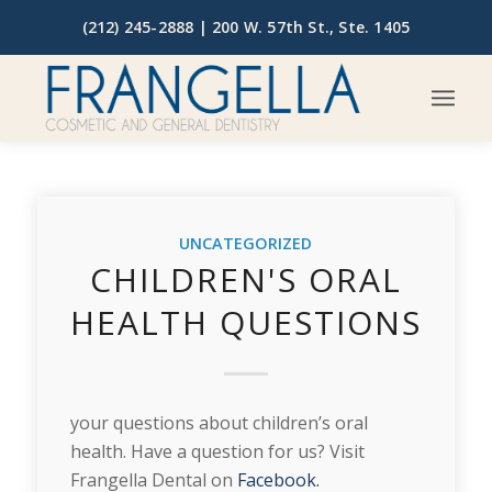
(212) 245-2888 |
200 W. 57th St., Ste. 1405
UNCATEGORIZED
CHILDREN'S ORAL
HEALTH QUESTIONS
your questions about children’s oral
health. Have a question for us? Visit
Frangella Dental on
Facebook.