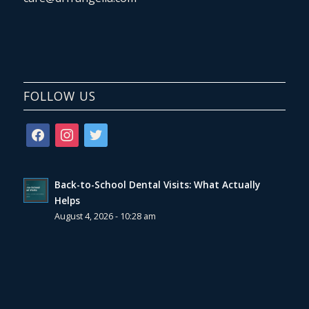
FOLLOW US
facebook
instagram
twitter
Back-to-School Dental Visits: What Actually
Helps
August 4, 2026 - 10:28 am