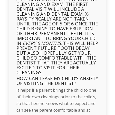
CLEANING AND EXAM. THE FIRST
DENTAL VISIT WILL INCLUDE A
CLEANING AND DENTAL EXAM. X-
RAYS TYPICALLY ARE NOT TAKEN
UNTIL THE AGE OF 5 OR 6 ONCE THE
CHILD BEGINS TO HAVE ERUPTION
OF THEIR PERMANENT TEETH. IT IS
IMPORTANT TO BRING YOUR CHILD
IN
EVERY 6 MONTHS
. THIS WILL HELP
PREVENT FUTURE TOOTH DECAY
BUT ALSO HOPEFULLY GET YOUR
CHILD SO COMFORTABLE WITH THE
DENTIST THAT THEY ARE ACTUALLY
EXCITED TO VISIT FOR THEIR
CLEANINGS.
HOW CAN I EASE MY CHILD’S ANXIETY
OF VISITING THE DENTIST?
It helps if a parent brings the child to one
of their own cleanings prior to the child’s,
so that he/she knows what to expect and
can see the parent comfortable and at