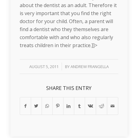
about the dentist as an adult. Therefore it
is very important that you find the right
doctor for your child. Often, a parent will
find a dentist who they themselves are
comfortable with and who also regularly
treats children in their practice.]]>
/
AUGUST 5, 2011
BY
ANDREW FRANGELLA
SHARE THIS ENTRY