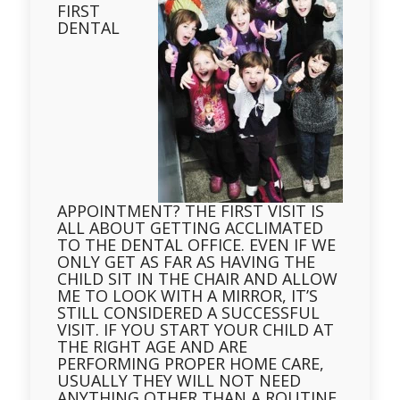
FIRST
DENTAL
APPOINTMENT? THE FIRST VISIT IS
ALL ABOUT GETTING ACCLIMATED
TO THE DENTAL OFFICE. EVEN IF WE
ONLY GET AS FAR AS HAVING THE
CHILD SIT IN THE CHAIR AND ALLOW
ME TO LOOK WITH A MIRROR, IT’S
STILL CONSIDERED A SUCCESSFUL
VISIT. IF YOU START YOUR CHILD AT
THE RIGHT AGE AND ARE
PERFORMING PROPER HOME CARE,
USUALLY THEY WILL NOT NEED
ANYTHING OTHER THAN A ROUTINE