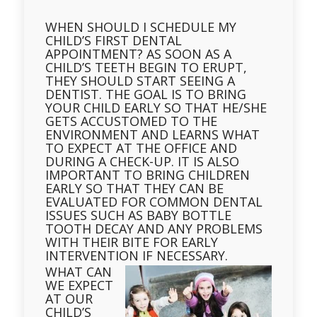
WHEN SHOULD I SCHEDULE MY
CHILD’S FIRST DENTAL
APPOINTMENT? AS SOON AS A
CHILD’S TEETH BEGIN TO ERUPT,
THEY SHOULD START SEEING A
DENTIST. THE GOAL IS TO BRING
YOUR CHILD EARLY SO THAT HE/SHE
GETS ACCUSTOMED TO THE
ENVIRONMENT AND LEARNS WHAT
TO EXPECT AT THE OFFICE AND
DURING A CHECK-UP. IT IS ALSO
IMPORTANT TO BRING CHILDREN
EARLY SO THAT THEY CAN BE
EVALUATED FOR COMMON DENTAL
ISSUES SUCH AS BABY BOTTLE
TOOTH DECAY AND ANY PROBLEMS
WITH THEIR BITE FOR EARLY
INTERVENTION IF NECESSARY.
WHAT CAN
WE EXPECT
AT OUR
CHILD’S