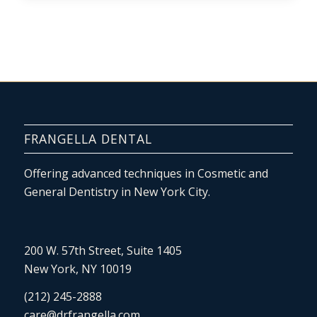
FRANGELLA DENTAL
Offering advanced techniques in Cosmetic and
General Dentistry in New York City.
200 W. 57th Street, Suite 1405
New York, NY 10019
(212) 245-2888
care@drfrangella.com