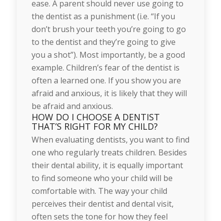
ease. A parent should never use going to
the dentist as a punishment (i.e. “If you
don’t brush your teeth you’re going to go
to the dentist and they’re going to give
you a shot”). Most importantly, be a good
example. Children’s fear of the dentist is
often a learned one. If you show you are
afraid and anxious, it is likely that they will
be afraid and anxious.
HOW DO I CHOOSE A DENTIST
THAT’S RIGHT FOR MY CHILD?
When evaluating dentists, you want to find
one who regularly treats children. Besides
their dental ability, it is equally important
to find someone who your child will be
comfortable with. The way your child
perceives their dentist and dental visit,
often sets the tone for how they feel