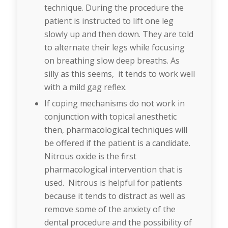
technique. During the procedure the
patient is instructed to lift one leg
slowly up and then down. They are told
to alternate their legs while focusing
on breathing slow deep breaths. As
silly as this seems, it tends to work well
with a mild gag reflex.
If coping mechanisms do not work in
conjunction with topical anesthetic
then, pharmacological techniques will
be offered if the patient is a candidate.
Nitrous oxide is the first
pharmacological intervention that is
used. Nitrous is helpful for patients
because it tends to distract as well as
remove some of the anxiety of the
dental procedure and the possibility of