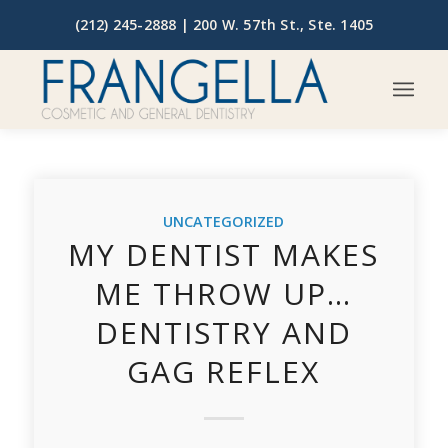
(212) 245-2888 |
200 W. 57th St., Ste. 1405
UNCATEGORIZED
MY DENTIST MAKES
ME THROW UP…
DENTISTRY AND
GAG REFLEX