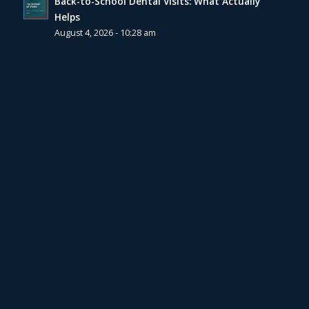
Back-to-School Dental Visits: What Actually
Helps
August 4, 2026 - 10:28 am