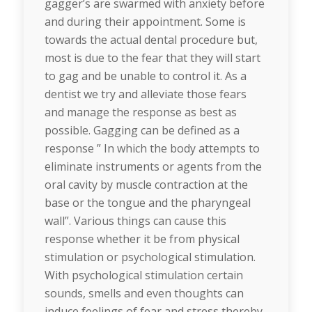
gagger’s are swarmed with anxiety before
and during their appointment. Some is
towards the actual dental procedure but,
most is due to the fear that they will start
to gag and be unable to control it. As a
dentist we try and alleviate those fears
and manage the response as best as
possible. Gagging can be defined as a
response ” In which the body attempts to
eliminate instruments or agents from the
oral cavity by muscle contraction at the
base or the tongue and the pharyngeal
wall”. Various things can cause this
response whether it be from physical
stimulation or psychological stimulation.
With psychological stimulation certain
sounds, smells and even thoughts can
induce feelings of fear and stress thereby