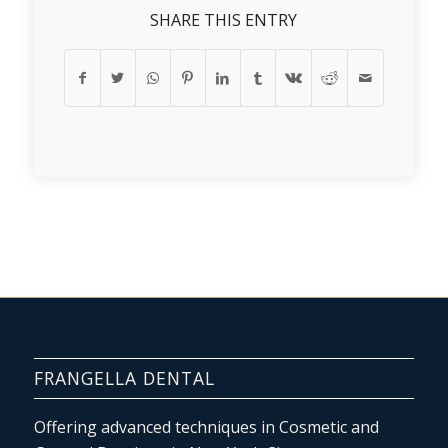
SHARE THIS ENTRY
FRANGELLA DENTAL
Offering advanced techniques in Cosmetic and