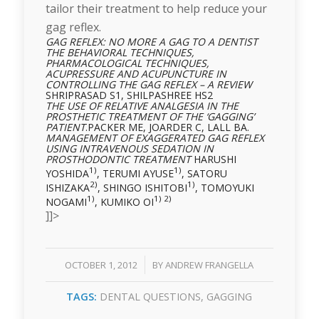
tailor their treatment to help reduce your
gag reflex.
GAG REFLEX: NO MORE A GAG TO A DENTIST
THE BEHAVIORAL TECHNIQUES,
PHARMACOLOGICAL TECHNIQUES,
ACUPRESSURE AND
ACUPUNCTURE IN
CONTROLLING THE GAG REFLEX – A REVIEW
SHRIPRASAD S1, SHILPASHREE HS2
THE USE OF RELATIVE ANALGESIA IN THE
PROSTHETIC TREATMENT OF THE ‘GAGGING’
PATIENT
.PACKER ME, JOARDER C, LALL BA.
MANAGEMENT OF EXAGGERATED GAG REFLEX
USING INTRAVENOUS SEDATION IN
PROSTHODONTIC TREATMENT
HARUSHI
1)
1)
YOSHIDA
, TERUMI AYUSE
, SATORU
2)
1)
ISHIZAKA
, SHINGO ISHITOBI
, TOMOYUKI
1)
1) 2)
NOGAMI
, KUMIKO OI
]]>
/
OCTOBER 1, 2012
BY
ANDREW FRANGELLA
TAGS:
DENTAL QUESTIONS
,
GAGGING