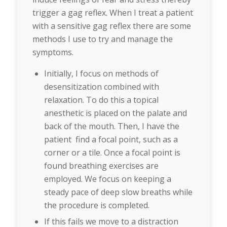
trigger a gag reflex. When I treat a patient
with a sensitive gag reflex there are some
methods I use to try and manage the
symptoms.
Initially, I focus on methods of
desensitization combined with
relaxation. To do this a topical
anesthetic is placed on the palate and
back of the mouth. Then, I have the
patient find a focal point, such as a
corner or a tile. Once a focal point is
found breathing exercises are
employed. We focus on keeping a
steady pace of deep slow breaths while
the procedure is completed.
If this fails we move to a distraction