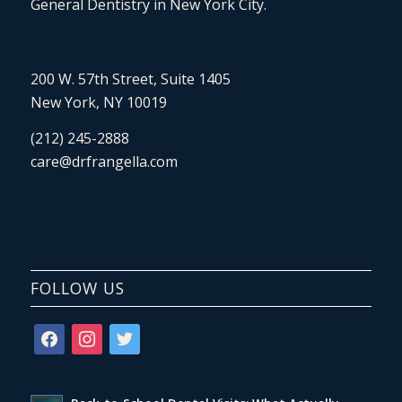
General Dentistry in New York City.
200 W. 57th Street, Suite 1405
New York, NY 10019
(212) 245-2888
care@drfrangella.com
FOLLOW US
facebook
instagram
twitter