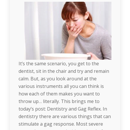
It’s the same scenario, you get to the
dentist, sit in the chair and try and remain
calm. But, as you look around at the
various instruments all you can think is
how each of them makes you want to
throw up… literally. This brings me to
today’s post: Dentistry and Gag Reflex. In
dentistry there are various things that can
stimulate a gag response. Most severe