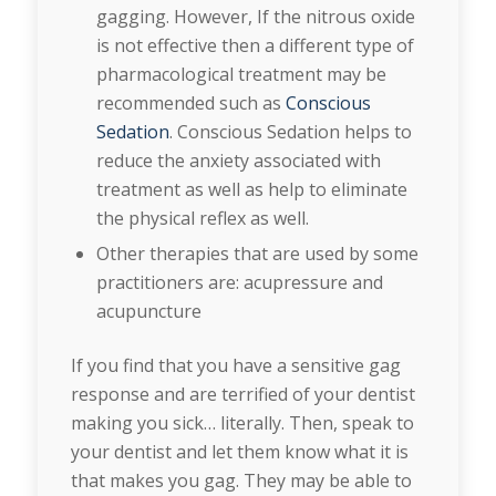
gagging. However, If the nitrous oxide
is not effective then a different type of
pharmacological treatment may be
recommended such as
Conscious
Sedation
. Conscious Sedation helps to
reduce the anxiety associated with
treatment as well as help to eliminate
the physical reflex as well.
Other therapies that are used by some
practitioners are: acupressure and
acupuncture
If you find that you have a sensitive gag
response and are terrified of your dentist
making you sick… literally. Then, speak to
your dentist and let them know what it is
that makes you gag. They may be able to