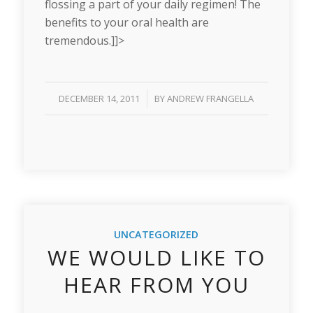
flossing a part of your daily regimen! The
benefits to your oral health are
tremendous.]]>
/
DECEMBER 14, 2011
BY
ANDREW FRANGELLA
UNCATEGORIZED
WE WOULD LIKE TO
HEAR FROM YOU