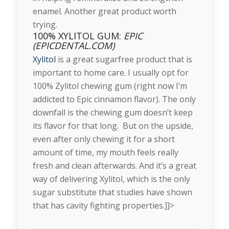
enamel. Another great product worth
trying.
100% XYLITOL GUM:
EPIC
(EPICDENTAL.COM)
Xylitol
is a great sugarfree product that is
important to home care. I usually opt for
100% Zylitol chewing gum (right now I’m
addicted to Epic cinnamon flavor). The only
downfall is the chewing gum doesn’t keep
its flavor for that long. But on the upside,
even after only chewing it for a short
amount of time, my mouth feels really
fresh and clean afterwards. And it’s a great
way of delivering Xylitol, which is the only
sugar substitute that studies have shown
that has cavity fighting properties.]]>