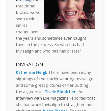
traditional
braces, we’ve
seen their
smiles
change over
the years and sometimes even caught
them in the process. So who has had
Invisalign and who has had braces?
INVISALIGN
Katherine Heigl:
There have been many
sightings of the starlet wearing Invisalign
and some great pictures of her putting
the aligners in.
Gisele Bündchen:
An
interview with Elle Magazine reported that
she had worn Invisalign to straighten her
shifting teeth.
Justin Bieber:
The teen