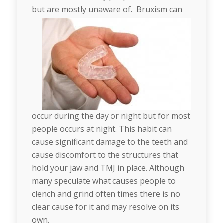
but are mostly unaware of.
Bruxism can
occur during the day or night but for most
people occurs at night. This habit can
cause significant damage to the teeth and
cause discomfort to the structures that
hold your jaw and TMJ in place. Although
many speculate what causes people to
clench and grind often times there is no
clear cause for it and may resolve on its
own.