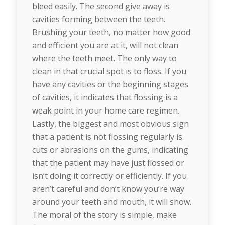
bleed easily. The second give away is
cavities forming between the teeth.
Brushing your teeth, no matter how good
and efficient you are at it, will not clean
where the teeth meet. The only way to
clean in that crucial spot is to floss. If you
have any cavities or the beginning stages
of cavities, it indicates that flossing is a
weak point in your home care regimen.
Lastly, the biggest and most obvious sign
that a patient is not flossing regularly is
cuts or abrasions on the gums, indicating
that the patient may have just flossed or
isn’t doing it correctly or efficiently. If you
aren’t careful and don’t know you’re way
around your teeth and mouth, it will show.
The moral of the story is simple, make