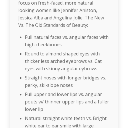
focus on fresh-faced, more natural
looking women like Jennifer Aniston,
Jessica Alba and Angelina Jolie. The New
Vs. The Old Standards of Beauty:
Full natural faces vs. angular faces with
high cheekbones
Round to almond shaped eyes with
thicker less arched eyebrows vs. Cat
eyes with skinny angular eybrows
Straight noses with longer bridges vs.
perky, ski-slope noses
Full upper and lower lips vs. angular
pouts w/ thinner upper lips and a fuller
lower lip
Natural straight white teeth vs. Bright
white ear to ear smile with large