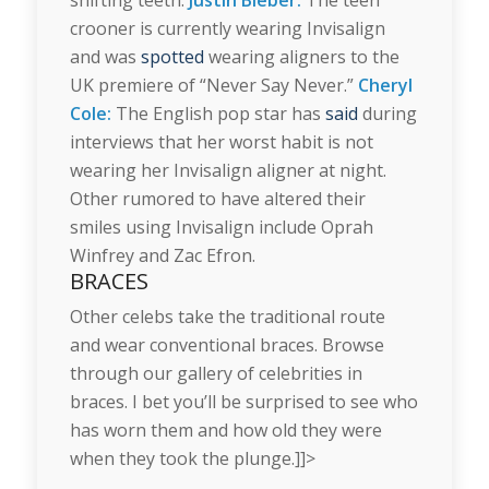
crooner is currently wearing Invisalign
and was
spotted
wearing aligners to the
UK premiere of “Never Say Never.”
Cheryl
Cole:
The English pop star has
said
during
interviews that her worst habit is not
wearing her Invisalign aligner at night.
Other rumored to have altered their
smiles using Invisalign include Oprah
Winfrey and Zac Efron.
BRACES
Other celebs take the traditional route
and wear conventional braces. Browse
through our gallery of celebrities in
braces. I bet you’ll be surprised to see who
has worn them and how old they were
when they took the plunge.]]>