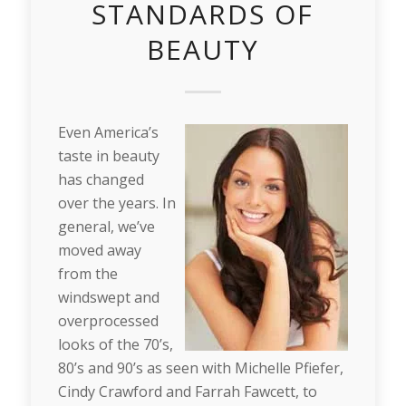
STANDARDS OF
BEAUTY
Even America’s
taste in beauty
has changed
over the years. In
general, we’ve
moved away
from the
windswept and
overprocessed
looks of the 70’s,
80’s and 90’s as seen with Michelle Pfiefer,
Cindy Crawford and Farrah Fawcett, to