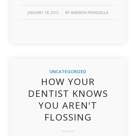
/
JANUARY 18, 2012
BY
ANDREW FRANGELLA
UNCATEGORIZED
HOW YOUR
DENTIST KNOWS
YOU AREN'T
FLOSSING