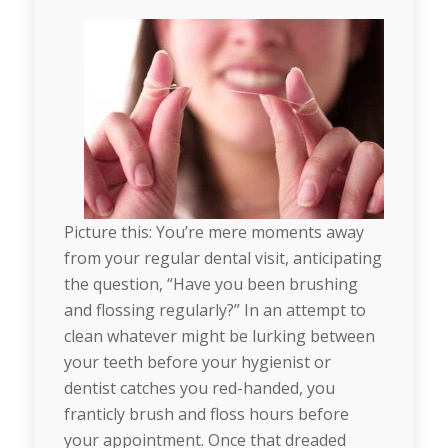
Picture this: You’re mere moments away
from your regular dental visit, anticipating
the question, “Have you been brushing
and flossing regularly?” In an attempt to
clean whatever might be lurking between
your teeth before your hygienist or
dentist catches you red-handed, you
franticly brush and floss hours before
your appointment. Once that dreaded