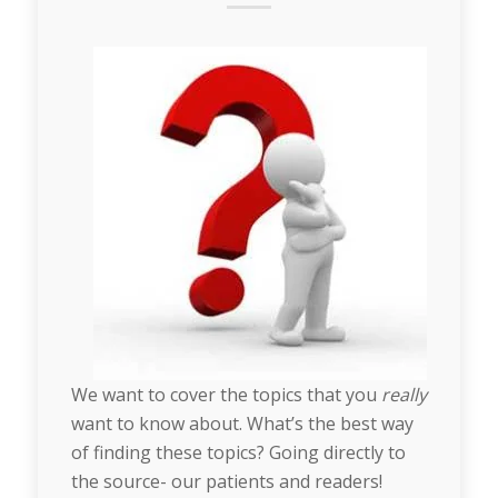
We want to cover the topics that you
really
want to know about. What’s the best way
of finding these topics? Going directly to
the source- our patients and readers!