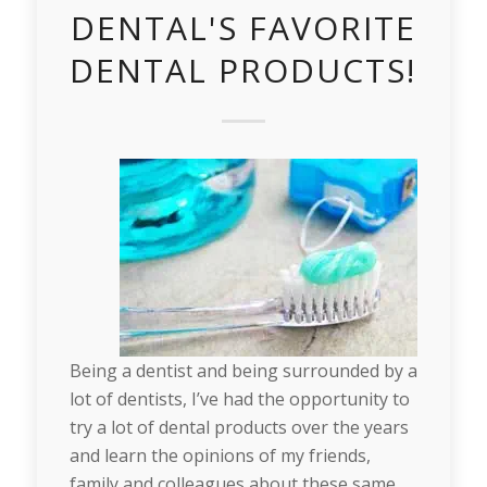
DENTAL'S FAVORITE
DENTAL PRODUCTS!
Being a dentist and being surrounded by a
lot of dentists, I’ve had the opportunity to
try a lot of dental products over the years
and learn the opinions of my friends,
family and colleagues about these same