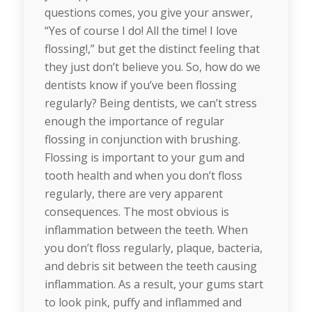
questions comes, you give your answer,
“Yes of course I do! All the time! I love
flossing!,” but get the distinct feeling that
they just don’t believe you. So, how do we
dentists know if you’ve been flossing
regularly? Being dentists, we can’t stress
enough the importance of regular
flossing in conjunction with brushing.
Flossing is important to your gum and
tooth health and when you don’t floss
regularly, there are very apparent
consequences. The most obvious is
inflammation between the teeth. When
you don’t floss regularly, plaque, bacteria,
and debris sit between the teeth causing
inflammation. As a result, your gums start
to look pink, puffy and inflammed and