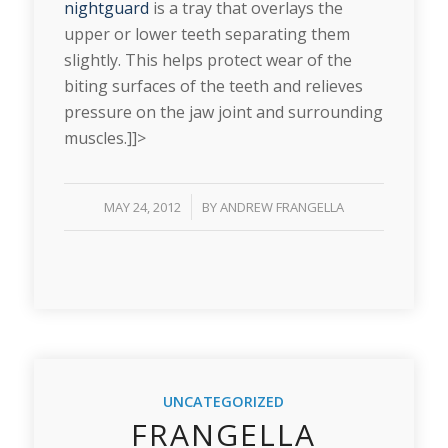
nightguard
is a tray that overlays the
upper or lower teeth separating them
slightly. This helps protect wear of the
biting surfaces of the teeth and relieves
pressure on the jaw joint and surrounding
muscles.]]>
/
MAY 24, 2012
BY
ANDREW FRANGELLA
UNCATEGORIZED
FRANGELLA