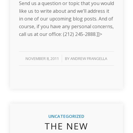
Send us a question or topic that you would
like us to write about and we’ll address it
in one of our upcoming blog posts. And of
course, if you have any personal concerns,
call us at our office: (212) 245-2888.]]>
/
NOVEMBER 8, 2011
BY
ANDREW FRANGELLA
UNCATEGORIZED
THE NEW