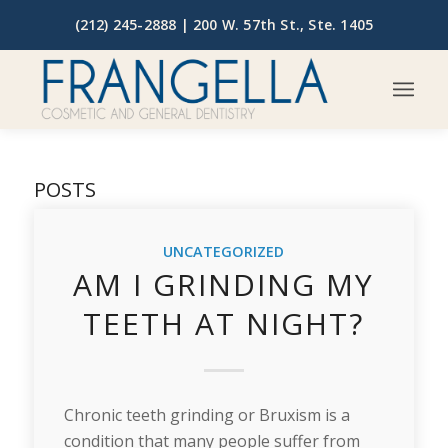
(212) 245-2888 |
200 W. 57th St., Ste. 1405
POSTS
UNCATEGORIZED
AM I GRINDING MY
TEETH AT NIGHT?
Chronic teeth grinding or Bruxism is a
condition that many people suffer from