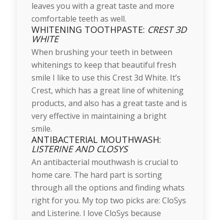
leaves you with a great taste and more
comfortable teeth as well.
WHITENING TOOTHPASTE:
CREST 3D
WHITE
When brushing your teeth in between
whitenings to keep that beautiful fresh
smile I like to use this Crest 3d White. It’s
Crest, which has a great line of whitening
products, and also has a great taste and is
very effective in maintaining a bright
smile.
ANTIBACTERIAL MOUTHWASH:
LISTERINE AND CLOSYS
An antibacterial mouthwash is crucial to
home care. The hard part is sorting
through all the options and finding whats
right for you. My top two picks are: CloSys
and Listerine. I love CloSys because