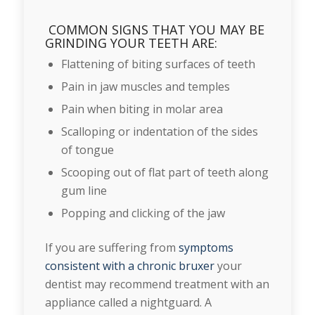
COMMON SIGNS THAT YOU MAY BE
GRINDING YOUR TEETH ARE:
Flattening of biting surfaces of teeth
Pain in jaw muscles and temples
Pain when biting in molar area
Scalloping or indentation of the sides
of tongue
Scooping out of flat part of teeth along
gum line
Popping and clicking of the jaw
If you are suffering from
symptoms
consistent with a chronic bruxer
your
dentist may recommend treatment with an
appliance called a nightguard. A