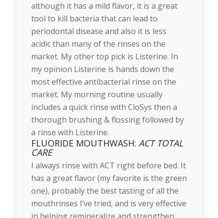
although it has a mild flavor, it is a great
tool to kill bacteria that can lead to
periodontal disease and also it is less
acidic than many of the rinses on the
market. My other top pick is Listerine. In
my opinion Listerine is hands down the
most effective antibacterial rinse on the
market. My morning routine usually
includes a quick rinse with CloSys then a
thorough brushing & flossing followed by
a rinse with Listerine.
FLUORIDE MOUTHWASH:
ACT TOTAL
CARE
I always rinse with ACT right before bed. It
has a great flavor (my favorite is the green
one), probably the best tasting of all the
mouthrinses I’ve tried, and is very effective
in helping remineralize and strengthen