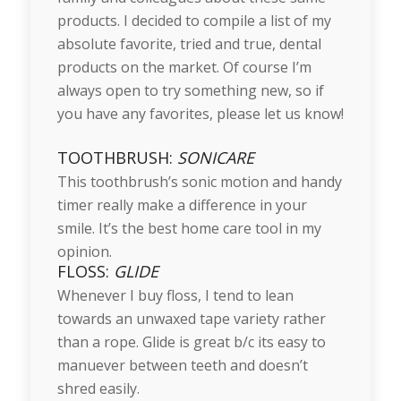
products. I decided to compile a list of my
absolute favorite, tried and true, dental
products on the market. Of course I’m
always open to try something new, so if
you have any favorites, please let us know!
TOOTHBRUSH:
SONICARE
This toothbrush’s sonic motion and handy
timer really make a difference in your
smile. It’s the best home care tool in my
opinion.
FLOSS:
GLIDE
Whenever I buy floss, I tend to lean
towards an unwaxed tape variety rather
than a rope. Glide is great b/c its easy to
manuever between teeth and doesn’t
shred easily.