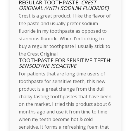
REGULAR TOOTHPASTE:
CREST
ORIGINAL (WITH SODIUM FLUORIDE)
Crest is a great product. I like the flavor of
the paste and usually prefer sodium
fluoride in my toothpaste as opposed to
stannous fluoride. When I’m looking to
buy a regular toothpaste I usually stick to
the Crest Original.
TOOTHPASTE FOR SENSITIVE TEETH:
SENSODYNE ISOACTIVE
For patients that are long time users of
toothpaste for sensitive teeth, this new
product is a great change from the dull
chalky tasting toothpastes that have been
on the market. I tried this product about 6
months ago and use it from time to time
when my teeth become hot & cold
sensitive. It forms a refreshing foam that