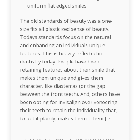
uniform flat edged smiles.
The old standards of beauty was a one-
size fits all plasticized sense of beauty.
Todays standards focus on the natural
and enhancing an individuals unique
features. This is heavily reflected in
dentistry today. People have been
retaining features about their smile that
makes them unique and gives them
character, like diastemas (or the gap
between the front teeth). And, others have
been opting for invisalign over veneering
their teeth to retain the individuality that,
to put it plainly, makes them… them.]]>
/