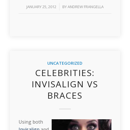
/
JANUARY 25, 2012
BY
ANDREW FRANGELLA
UNCATEGORIZED
CELEBRITIES:
INVISALIGN VS
BRACES
Using both
Invisalign
and