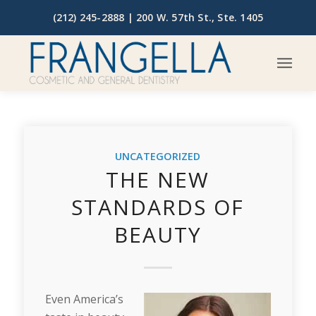
(212) 245-2888 |
200 W. 57th St., Ste. 1405
UNCATEGORIZED
THE NEW
STANDARDS OF
BEAUTY
Even America’s