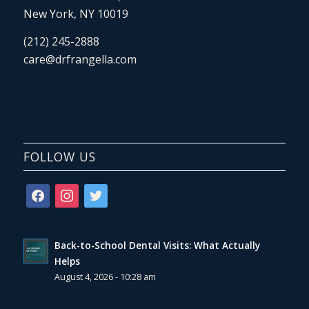
New York, NY 10019
(212) 245-2888
care@drfrangella.com
FOLLOW US
facebook
instagram
twitter
Back-to-School Dental Visits: What Actually
Helps
August 4, 2026 - 10:28 am