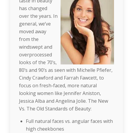
taste in beauty
has changed
over the years. In
general, we’ve
moved away
from the
windswept and
overprocessed
looks of the 70’s,
80’s and 90’s as seen with Michelle Pfiefer,
Cindy Crawford and Farrah Fawcett, to
focus on fresh-faced, more natural
looking women like Jennifer Aniston,
Jessica Alba and Angelina Jolie. The New
Vs. The Old Standards of Beauty:
Full natural faces vs. angular faces with
high cheekbones