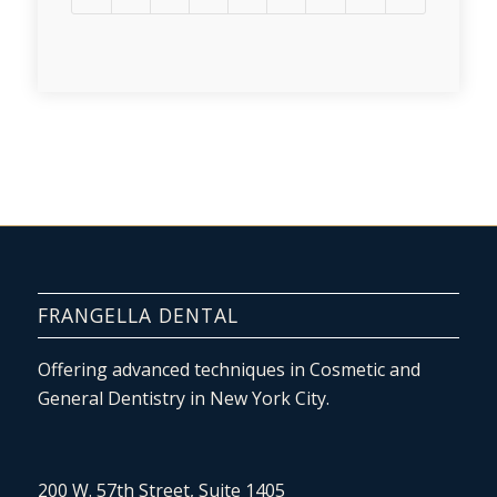
FRANGELLA DENTAL
Offering advanced techniques in Cosmetic and
General Dentistry in New York City.
200 W. 57th Street, Suite 1405