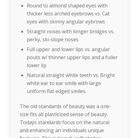
Round to almond shaped eyes with
thicker less arched eyebrows vs. Cat
eyes with skinny angular eybrows
Straight noses with longer bridges vs.
perky, ski-slope noses
Full upper and lower lips vs. angular
pouts w/ thinner upper lips and a fuller
lower lip
Natural straight white teeth vs. Bright
white ear to ear smile with large
uniform flat edged smiles.
The old standards of beauty was a one-
size fits all plasticized sense of beauty.
Todays standards focus on the natural
and enhancing an individuals unique