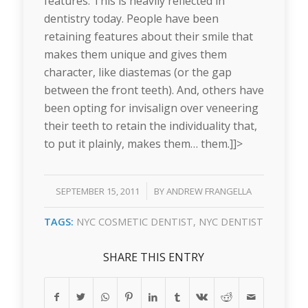
features. This is heavily reflected in
dentistry today. People have been
retaining features about their smile that
makes them unique and gives them
character, like diastemas (or the gap
between the front teeth). And, others have
been opting for invisalign over veneering
their teeth to retain the individuality that,
to put it plainly, makes them… them.]]>
/
SEPTEMBER 15, 2011
BY
ANDREW FRANGELLA
TAGS:
NYC COSMETIC DENTIST
,
NYC DENTIST
SHARE THIS ENTRY