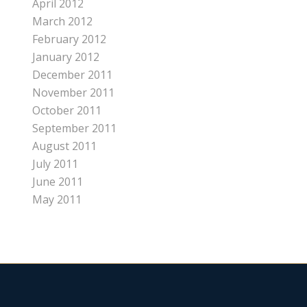
April 2012
March 2012
February 2012
January 2012
December 2011
November 2011
October 2011
September 2011
August 2011
July 2011
June 2011
May 2011