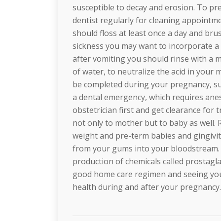
susceptible to decay and erosion. To p
dentist regularly for cleaning appointm
should floss at least once a day and bru
sickness you may want to incorporate a 
after vomiting you should rinse with a 
of water, to neutralize the acid in you
be completed during your pregnancy, suc
a dental emergency, which requires anes
obstetrician first and get clearance for
not only to mother but to baby as well.
weight and pre-term babies and gingivitis
from your gums into your bloodstream. I
production of chemicals called prostagl
good home care regimen and seeing your
health during and after your pregnancy.