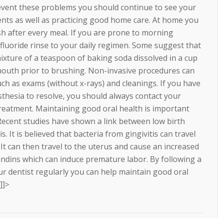
revent these problems you should continue to see your
ents as well as practicing good home care. At home you
sh after every meal. If you are prone to morning
fluoride rinse to your daily regimen. Some suggest that
mixture of a teaspoon of baking soda dissolved in a cup
r mouth prior to brushing. Non-invasive procedures can
h as exams (without x-rays) and cleanings. If you have
thesia to resolve, you should always contact your
 treatment. Maintaining good oral health is important
 Recent studies have shown a link between low birth
. It is believed that bacteria from gingivitis can travel
t can then travel to the uterus and cause an increased
andins which can induce premature labor. By following a
 dentist regularly you can help maintain good oral
]]>