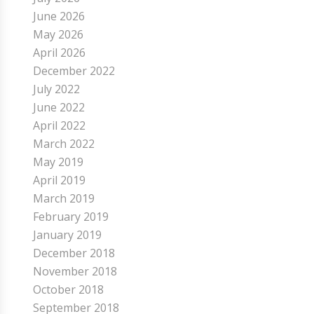
June 2026
May 2026
April 2026
December 2022
July 2022
June 2022
April 2022
March 2022
May 2019
April 2019
March 2019
February 2019
January 2019
December 2018
November 2018
October 2018
September 2018