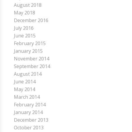
August 2018
May 2018
December 2016
July 2016
June 2015
February 2015
January 2015
November 2014
September 2014
August 2014
June 2014
May 2014
March 2014
February 2014
January 2014
December 2013
October 2013