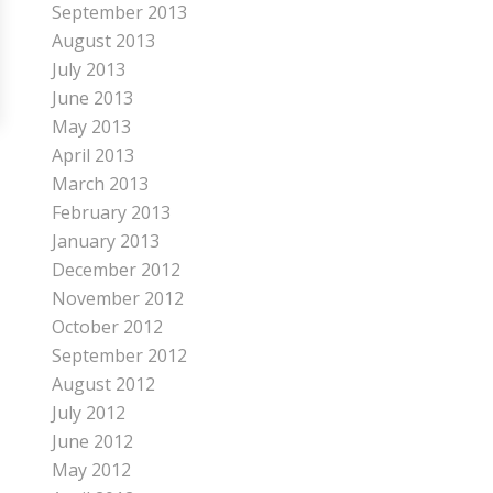
September 2013
August 2013
July 2013
June 2013
May 2013
April 2013
March 2013
February 2013
January 2013
December 2012
November 2012
October 2012
September 2012
August 2012
July 2012
June 2012
May 2012