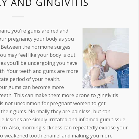
Y AND GINGIVITIS
nant, you’re gums are red and
 your pregnancy your body as you
s. Between the hormone surges,
ou may feel like your body is out
nges you’ll be undergoing you have
alth. Your teeth and gums are more
cate period of your health.
your gums can become more
 teeth. This can make them more prone to gingivitis
 It is not uncommon for pregnant women to get
their gums. Normally they are painless, but can
e lesions are simply irritated and inflamed gum tissue
born. Also, morning sickness can repeatedly expose your
g to weakened tooth enamel and making you more