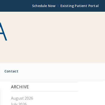
Schedule Now
Existing Patient Portal
Contact
ARCHIVE
August 2026
July 2026