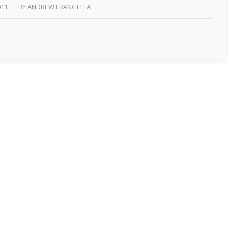
011
BY
ANDREW FRANGELLA