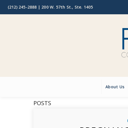
(212) 245-2888 |
200 W. 57th St., Ste. 1405
About Us
POSTS