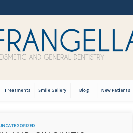
Treatments
Smile Gallery
Blog
New Patients
UNCATEGORIZED