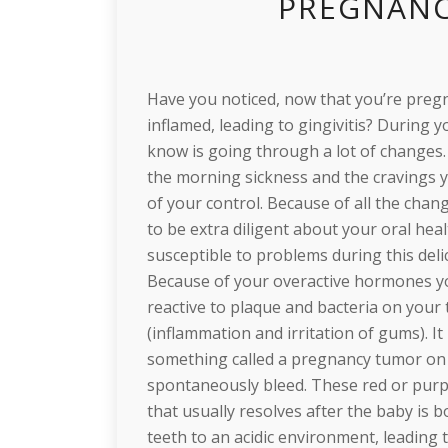
PREGNANC
Have you noticed, now that you’re preg
inflamed, leading to gingivitis? During
know is going through a lot of change
the morning sickness and the cravings y
of your control. Because of all the cha
to be extra diligent about your oral he
susceptible to problems during this deli
Because of your overactive hormones 
reactive to plaque and bacteria on your
(inflammation and irritation of gums).
something called a pregnancy tumor on 
spontaneously bleed. These red or purpl
that usually resolves after the baby is 
teeth to an acidic environment, leadin