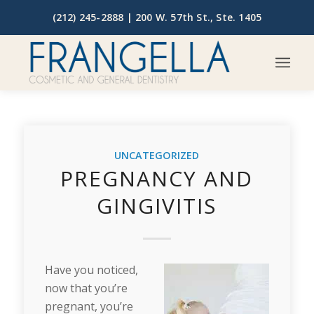
(212) 245-2888 |
200 W. 57th St., Ste. 1405
UNCATEGORIZED
PREGNANCY AND
GINGIVITIS
Have you noticed,
now that you’re
pregnant, you’re