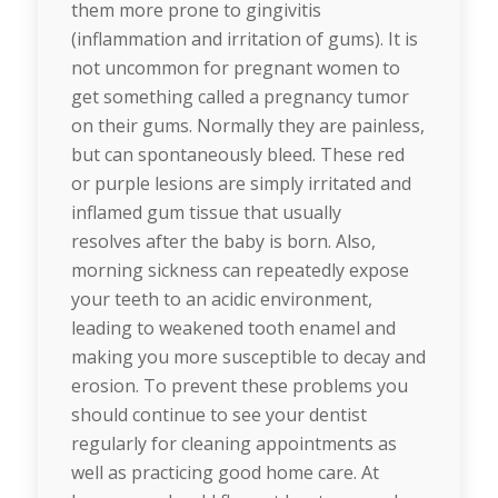
them more prone to gingivitis
(inflammation and irritation of gums). It is
not uncommon for pregnant women to
get something called a pregnancy tumor
on their gums. Normally they are painless,
but can spontaneously bleed. These red
or purple lesions are simply irritated and
inflamed gum tissue that usually
resolves after the baby is born. Also,
morning sickness can repeatedly expose
your teeth to an acidic environment,
leading to weakened tooth enamel and
making you more susceptible to decay and
erosion. To prevent these problems you
should continue to see your dentist
regularly for cleaning appointments as
well as practicing good home care. At