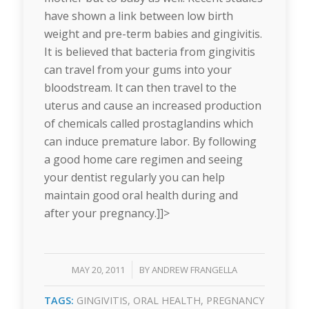
have shown a link between low birth
weight and pre-term babies and gingivitis.
It is believed that bacteria from gingivitis
can travel from your gums into your
bloodstream. It can then travel to the
uterus and cause an increased production
of chemicals called prostaglandins which
can induce premature labor. By following
a good home care regimen and seeing
your dentist regularly you can help
maintain good oral health during and
after your pregnancy.]]>
/
MAY 20, 2011
BY
ANDREW FRANGELLA
TAGS:
GINGIVITIS
,
ORAL HEALTH
,
PREGNANCY