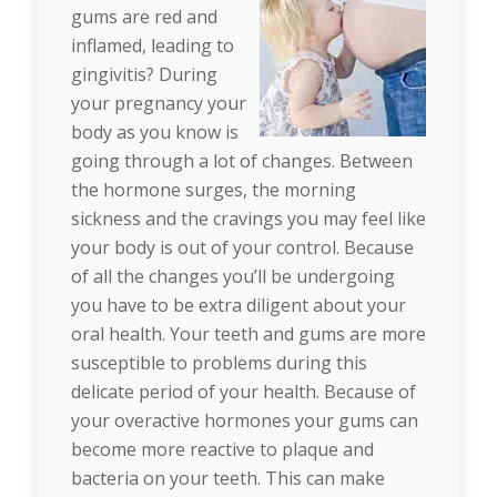
gums are red and
inflamed, leading to
gingivitis? During
your pregnancy your
body as you know is
going through a lot of changes. Between
the hormone surges, the morning
sickness and the cravings you may feel like
your body is out of your control. Because
of all the changes you’ll be undergoing
you have to be extra diligent about your
oral health. Your teeth and gums are more
susceptible to problems during this
delicate period of your health. Because of
your overactive hormones your gums can
become more reactive to plaque and
bacteria on your teeth. This can make