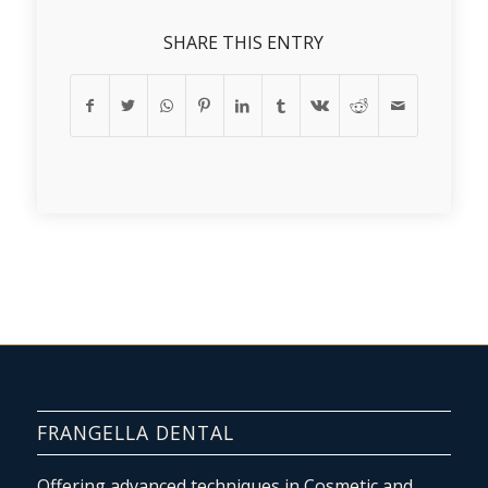
SHARE THIS ENTRY
FRANGELLA DENTAL
Offering advanced techniques in Cosmetic and