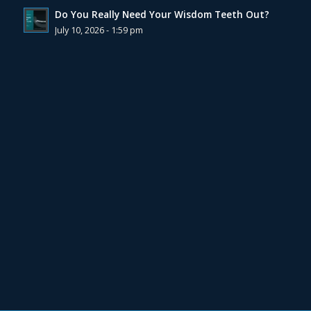
Do You Really Need Your Wisdom Teeth Out?
July 10, 2026 - 1:59 pm