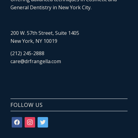
General Dentistry in New York City.
200 W. 57th Street, Suite 1405
New York, NY 10019
(212) 245-2888
care@drfrangella.com
FOLLOW US
facebook
instagram
twitter