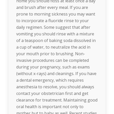
home you should floss at least once a day
and brush after every meal. If you are
prone to morning sickness you may want
to incorporate a fluoride rinse to your
daily regimen. Some suggest that after
vomiting you should rinse with a mixture
of a teaspoon of baking soda dissolved in
a cup of water, to neutralize the acid in
your mouth prior to brushing. Non-
invasive procedures can be completed
during your pregnancy, such as exams
(without x-rays) and cleanings. If you have
a dental emergency, which requires
anesthesia to resolve, you should always
contact your obstetrician first and get
clearance for treatment. Maintaining good
oral health is important not only to
mother but to baby as well. Recent studies