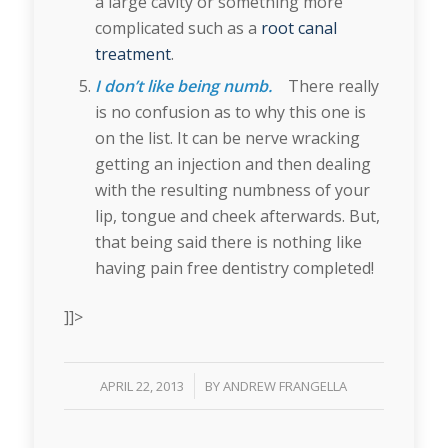
a large cavity or something more
complicated such as a
root canal
treatment
.
I don’t like being numb.
There really
is no confusion as to why this one is
on the list. It can be nerve wracking
getting an injection and then dealing
with the resulting numbness of your
lip, tongue and cheek afterwards. But,
that being said there is nothing like
having pain free dentistry completed!
]]>
/
APRIL 22, 2013
BY
ANDREW FRANGELLA