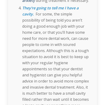
anxiety
during treatment if necessary.
They’re going to tell me I have a
cavity.
For some, the simple
possibility of being told you aren’t
doing a good enough job with your
home care, or that you’ll have some
need for more dental work, can cause
people to come in with soured
expectations. Although this is a tough
situation to avoid it is best to keep up
with your regular hygiene
appointments so that your dentist
and hygienist can give you helpful
advice in order to avoid more complex
and invasive dental treatment. Also, it
is much better to have a small cavity
filled rather than wait until it becomes