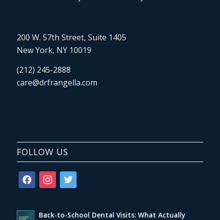
200 W. 57th Street, Suite 1405
New York, NY 10019
(212) 245-2888
care@drfrangella.com
FOLLOW US
facebook
instagram
twitter
Back-to-School Dental Visits: What Actually