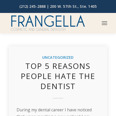
(212) 245-2888 |
200 W. 57th St., Ste. 1405
UNCATEGORIZED
TOP 5 REASONS
PEOPLE HATE THE
DENTIST
During my dental career I have noticed