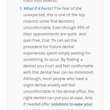
fresh instruments.
What if it hurts?
The fear of the
unexpected, this is one of the top
reasons some find dentistry
uncomfortable. Even though 99% of
their appointments are quick and
pain free, that 1% can set the
precedent for future dental
experiences spent simply waiting for
something to occur. By finding a
dentist you trust and feel comfortable
with this dental fear can be minimized.
Although, most people who have a
slight dental anxiety will feel
uncomfortable in the dental office, the
right dentist can put you at ease. And,
if needed offer
solutions to ease your