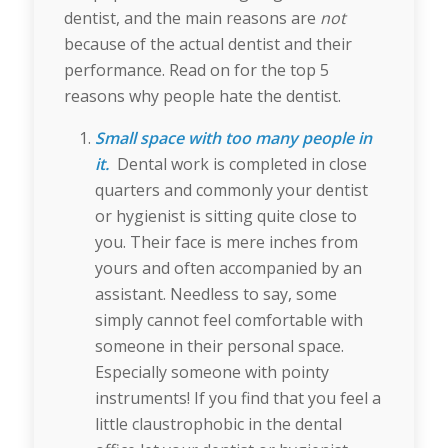
dentist, and the main reasons are
not
because of the actual dentist and their
performance. Read on for the top 5
reasons why people hate the dentist.
Small space with too many people in
it.
Dental work is completed in close
quarters and commonly your dentist
or hygienist is sitting quite close to
you. Their face is mere inches from
yours and often accompanied by an
assistant. Needless to say, some
simply cannot feel comfortable with
someone in their personal space.
Especially someone with pointy
instruments! If you find that you feel a
little claustrophobic in the dental