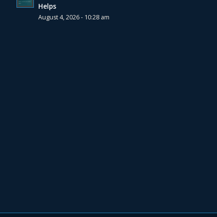
Helps
August 4, 2026 - 10:28 am