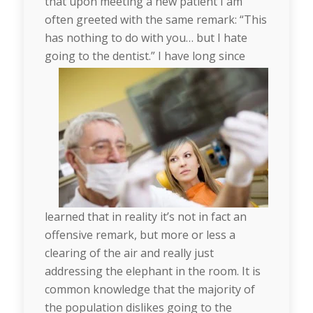
that upon meeting a new patient I am
often greeted with the same remark: “This
has nothing to do with you… but I hate
going to the dentist.”
I have long since
learned that in reality it’s not in fact an
offensive remark, but more or less a
clearing of the air and really just
addressing the elephant in the room. It is
common knowledge that the majority of
the population dislikes going to the