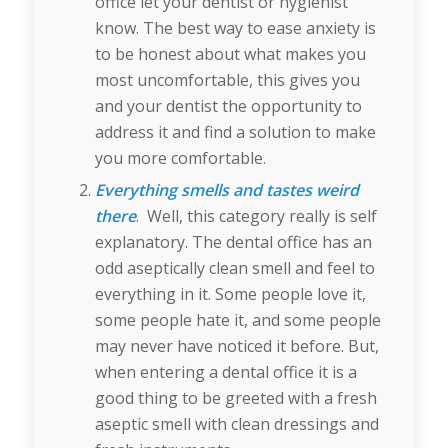
office let your dentist or hygienist
know. The best way to ease anxiety is
to be honest about what makes you
most uncomfortable, this gives you
and your dentist the opportunity to
address it and find a solution to make
you more comfortable.
Everything smells and tastes weird
there
. Well, this category really is self
explanatory. The dental office has an
odd aseptically clean smell and feel to
everything in it. Some people love it,
some people hate it, and some people
may never have noticed it before. But,
when entering a dental office it is a
good thing to be greeted with a fresh
aseptic smell with clean dressings and