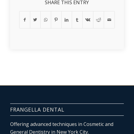
SHARE THIS ENTRY
FRANGELLA DENTAL
Offering advanced techniques in Cosmetic and
General Dentistry in New York City.