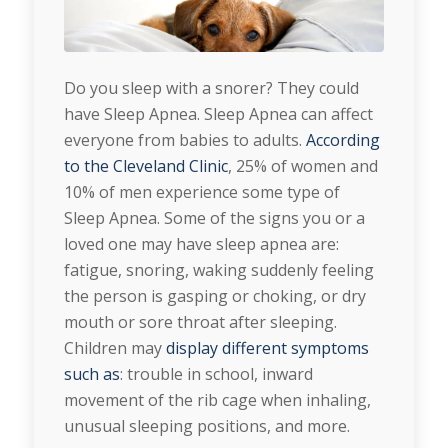
Do you sleep with a snorer? They could
have Sleep Apnea. Sleep Apnea can affect
everyone from babies to adults.
According
to the Cleveland Clinic
, 25% of women and
10% of men experience some type of
Sleep Apnea. Some of the signs you or a
loved one may have sleep apnea are:
fatigue, snoring, waking suddenly feeling
the person is gasping or choking, or dry
mouth or sore throat after sleeping.
Children may
display different symptoms
such as
: trouble in school, inward
movement of the rib cage when inhaling,
unusual sleeping positions, and more.