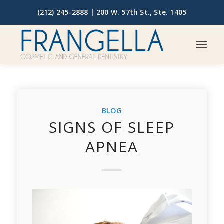
(212) 245-2888 |
200 W. 57th St., Ste. 1405
BLOG
SIGNS OF SLEEP
APNEA