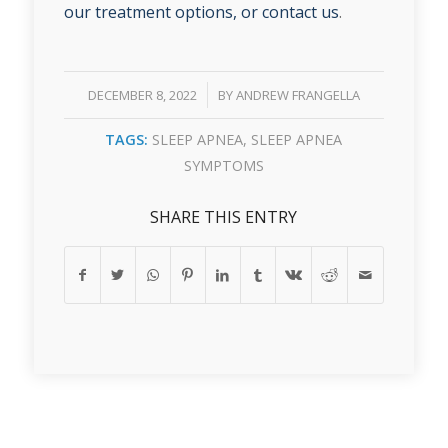
our treatment options, or contact us
.
/
DECEMBER 8, 2022
BY
ANDREW FRANGELLA
TAGS:
SLEEP APNEA
,
SLEEP APNEA
SYMPTOMS
SHARE THIS ENTRY