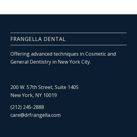
FRANGELLA DENTAL
Offering advanced techniques in Cosmetic and
General Dentistry in New York City.
200 W. 57th Street, Suite 1405
New York, NY 10019
(212) 245-2888
care@drfrangella.com