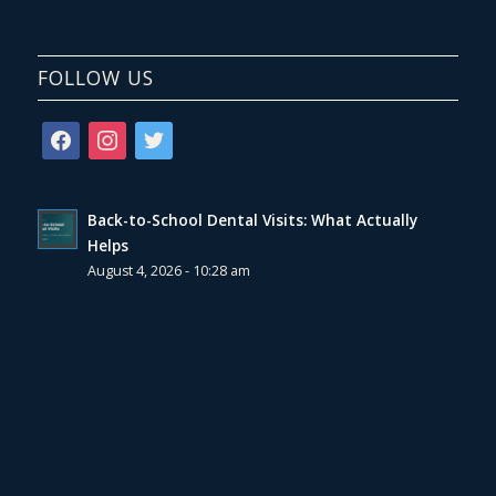
FOLLOW US
facebook
instagram
twitter
Back-to-School Dental Visits: What Actually
Helps
August 4, 2026 - 10:28 am