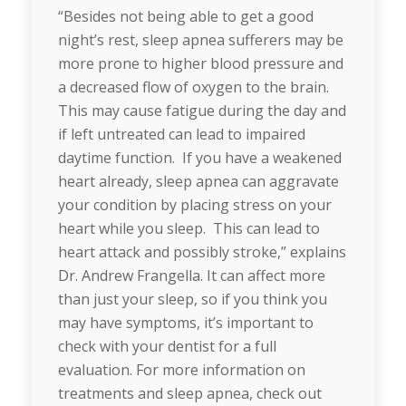
“Besides not being able to get a good
night’s rest, sleep apnea sufferers may be
more prone to higher blood pressure and
a decreased flow of oxygen to the brain.
This may cause fatigue during the day and
if left untreated can lead to impaired
daytime function. If you have a weakened
heart already, sleep apnea can aggravate
your condition by placing stress on your
heart while you sleep. This can lead to
heart attack and possibly stroke,” explains
Dr. Andrew Frangella. It can affect more
than just your sleep, so if you think you
may have symptoms, it’s important to
check with your dentist for a full
evaluation. For more information on
treatments and sleep apnea, check out