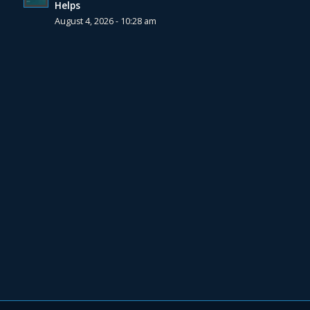
Helps
August 4, 2026 - 10:28 am