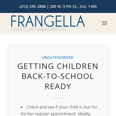
(212) 245-2888 |
200 W. 57th St., Ste. 1405
UNCATEGORIZED
GETTING CHILDREN
BACK-TO-SCHOOL
READY
Check and see if your child is due for
his.her regular appointment. Ideally,