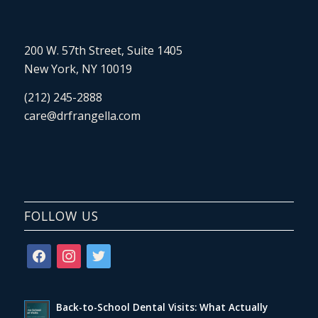
200 W. 57th Street, Suite 1405
New York, NY 10019
(212) 245-2888
care@drfrangella.com
FOLLOW US
facebook
instagram
twitter
Back-to-School Dental Visits: What Actually