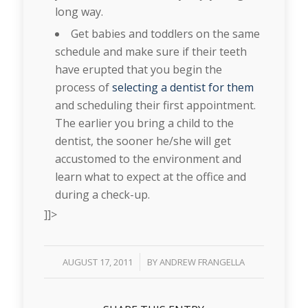
long way.
Get babies and toddlers on the same
schedule and make sure if their teeth
have erupted that you begin the
process of
selecting a dentist for them
and scheduling their first appointment.
The earlier you bring a child to the
dentist, the sooner he/she will get
accustomed to the environment and
learn what to expect at the office and
during a check-up.
]]>
/
AUGUST 17, 2011
BY
ANDREW FRANGELLA