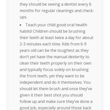
they should be seeing a dentist every 6
months for regular cleanings and check-
ups.
Teach your child good oral health
habits! Children should be brushing
their teeth at least twice a day for about
2-3 minutes each time. Kids from 6-9
years old can be the toughest as they
don’t yet have the manual dexterity to
clean their teeth properly on their own
and typically focus solely on brushing
the front teeth, yet they want to be
independent and do it themselves. You
should let them brush and once they’ve
given it their best shot you should
follow up and make sure they’ve done a
good job, especially around those back