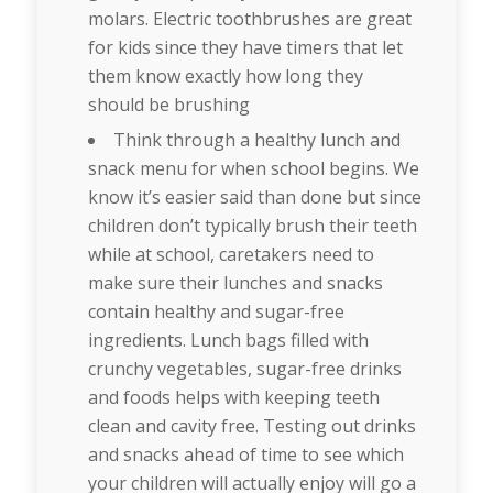
molars. Electric toothbrushes are great
for kids since they have timers that let
them know exactly how long they
should be brushing
Think through a healthy lunch and
snack menu for when school begins. We
know it’s easier said than done but since
children don’t typically brush their teeth
while at school, caretakers need to
make sure their lunches and snacks
contain healthy and sugar-free
ingredients. Lunch bags filled with
crunchy vegetables, sugar-free drinks
and foods helps with keeping teeth
clean and cavity free. Testing out drinks
and snacks ahead of time to see which
your children will actually enjoy will go a