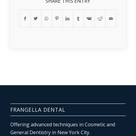
SHARE THIS ENTRY
FRANGELLA DENTAL
Offering advanced techniques in Cosmetic and
General Dentistry in New York City.