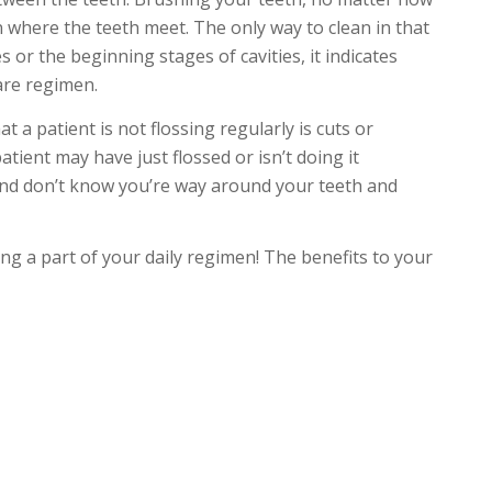
ean where the teeth meet. The only way to clean in that
ies or the beginning stages of cavities, it indicates
are regimen.
t a patient is not flossing regularly is cuts or
tient may have just flossed or isn’t doing it
ul and don’t know you’re way around your teeth and
ing a part of your daily regimen! The benefits to your