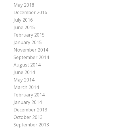
May 2018
December 2016
July 2016
June 2015
February 2015
January 2015
November 2014
September 2014
August 2014
June 2014
May 2014
March 2014
February 2014
January 2014
December 2013
October 2013
September 2013