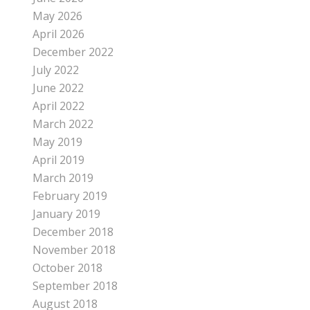
May 2026
April 2026
December 2022
July 2022
June 2022
April 2022
March 2022
May 2019
April 2019
March 2019
February 2019
January 2019
December 2018
November 2018
October 2018
September 2018
August 2018