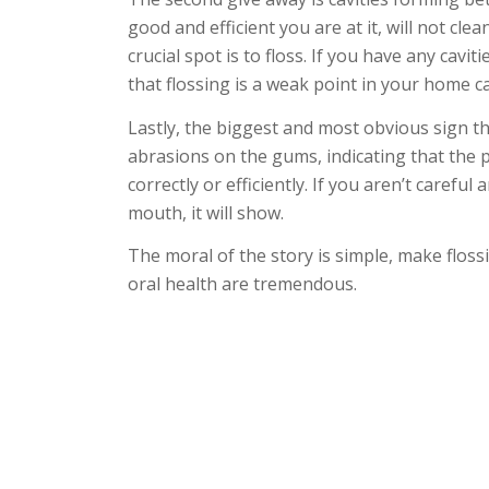
good and efficient you are at it, will not cl
crucial spot is to floss. If you have any cavit
that flossing is a weak point in your home c
Lastly, the biggest and most obvious sign tha
abrasions on the gums, indicating that the pa
correctly or efficiently. If you aren’t caref
mouth, it will show.
The moral of the story is simple, make floss
oral health are tremendous.