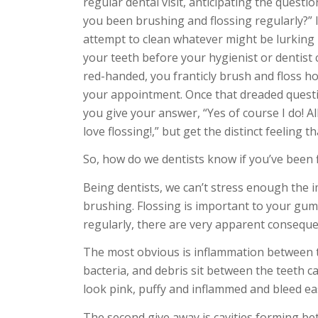
regular dental visit, anticipating the questi
you been brushing and flossing regularly?” 
attempt to clean whatever might be lurkin
your teeth before your hygienist or dentist
red-handed, you franticly brush and floss h
your appointment. Once that dreaded quest
you give your answer, “Yes of course I do! All
love flossing!,” but get the distinct feeling t
So, how do we dentists know if you’ve been f
Being dentists, we can’t stress enough the i
brushing. Flossing is important to your gum
regularly, there are very apparent conseque
The most obvious is inflammation between th
bacteria, and debris sit between the teeth c
look pink, puffy and inflammed and bleed eas
The second give away is cavities forming b