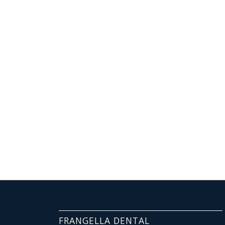
FRANGELLA DENTAL