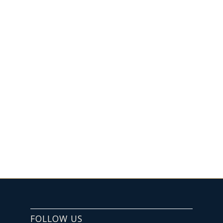
FOLLOW US