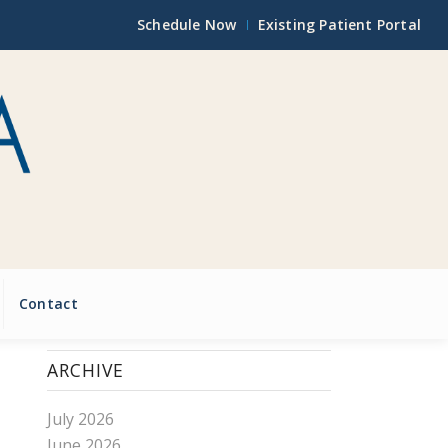
Schedule Now
Existing Patient Portal
Contact
ARCHIVE
July 2026
June 2026