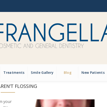
Treatments
Smile Gallery
Blog
New Patients
REN’T FLOSSING
om your