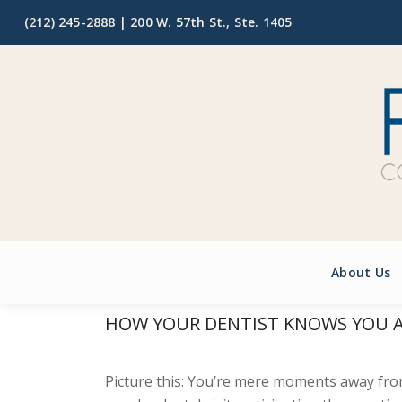
(212) 245-2888 |
200 W. 57th St., Ste. 1405
About Us
HOW YOUR DENTIST KNOWS YOU A
Picture this: You’re mere moments away fr