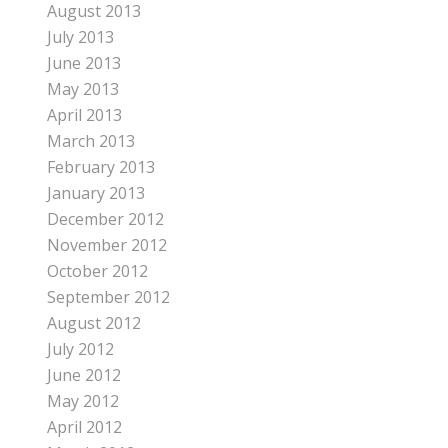
August 2013
July 2013
June 2013
May 2013
April 2013
March 2013
February 2013
January 2013
December 2012
November 2012
October 2012
September 2012
August 2012
July 2012
June 2012
May 2012
April 2012