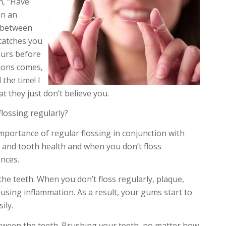
on, “Have
In an
g between
 catches you
ours before
ions comes,
 the time! I
hat they just don’t believe you.
lossing regularly?
mportance of regular flossing in conjunction with
 and tooth health and when you don’t floss
nces.
e teeth. When you don’t floss regularly, plaque,
ausing inflammation. As a result, your gums start to
ily.
etween the teeth. Brushing your teeth, no matter how