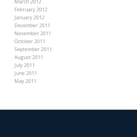
March 2012
February 2012
January 2012
December 2011
November 2011
October 2011
September 2011
August 2011
July 2011
June 2011
May 2011