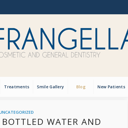
Treatments
Smile Gallery
Blog
New Patients
UNCATEGORIZED
 BOTTLED WATER AND