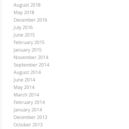
August 2018
May 2018
December 2016
July 2016
June 2015
February 2015
January 2015
November 2014
September 2014
August 2014
June 2014
May 2014
March 2014
February 2014
January 2014
December 2013
October 2013