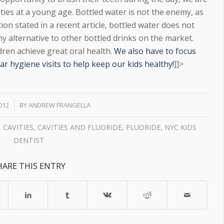
ties at a young age. Bottled water is not the enemy, as
ion stated in a recent article, bottled water does not
hy alternative to other bottled drinks on the market.
ldren achieve great oral health.
We also have to focus
r hygiene visits to help keep our kids healthy!
]]>
2012
BY
ANDREW FRANGELLA
,
CAVITIES
,
CAVITIES AND FLUORIDE
,
FLUORIDE
,
NYC KIDS
DENTIST
HARE THIS ENTRY