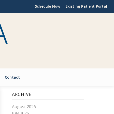
Schedule Now
Existing Patient Portal
Contact
ARCHIVE
August 2026
July 2026