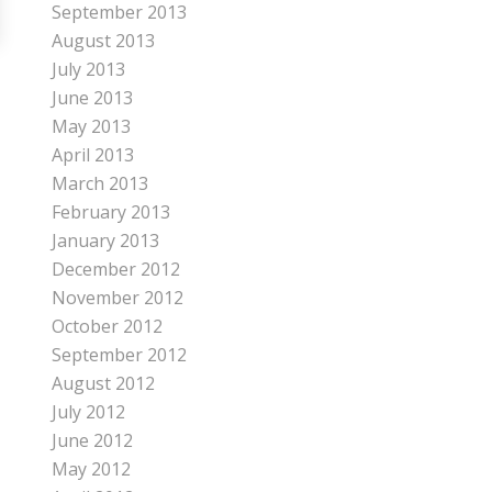
September 2013
August 2013
July 2013
June 2013
May 2013
April 2013
March 2013
February 2013
January 2013
December 2012
November 2012
October 2012
September 2012
August 2012
July 2012
June 2012
May 2012