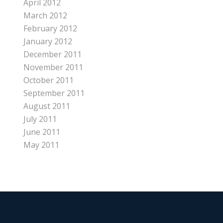
April 2012
March 2012
February 2012
January 2012
December 2011
November 2011
October 2011
September 2011
August 2011
July 2011
June 2011
May 2011