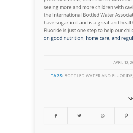
seeing more and more children with cavi
the International Bottled Water Associat
have sugar in it and is a great and healt
Fluoride is just one step to help our chi
on good nutrition, home care, and regula
/
APRIL 12, 
TAGS:
BOTTLED WATER AND FLUORIDE
S