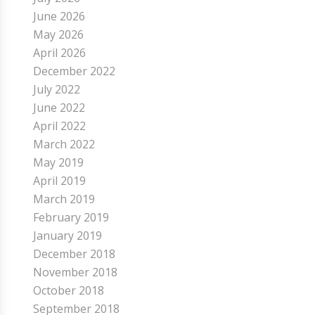
June 2026
May 2026
April 2026
December 2022
July 2022
June 2022
April 2022
March 2022
May 2019
April 2019
March 2019
February 2019
January 2019
December 2018
November 2018
October 2018
September 2018