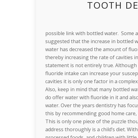
TOOTH DE
possible link with bottled water. Some a
suggested that the increase in bottled 
water has decreased the amount of fluo
thereby increasing the rate of cavities in
statement is not entirely true. Althoug
fluoride intake can increase your suscept
cavities it is only one factor in a comple
Also, keep in mind that many bottled w
do offer water with fluoride in it and a
water. Over the years dentistry has focu
this by recommending good home care, fl
This is only one piece of the puzzle tho
address thoroughly is a child’s diet. Wi
processed foods, and children with littl