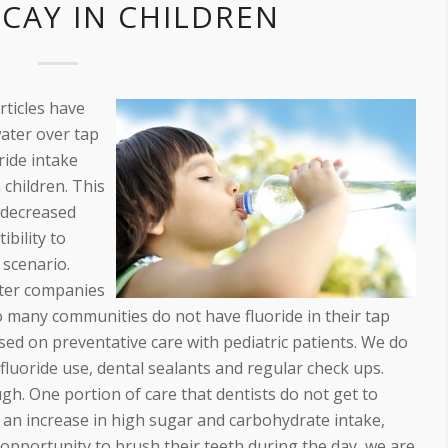
CAY IN CHILDREN
rticles have
water over tap
ride intake
 children. This
h decreased
ibility to
x scenario.
ater companies
lso many communities do not have fluoride in their tap
sed on preventative care with pediatric patients. We do
uoride use, dental sealants and regular check ups.
ugh. One portion of care that dentists do not get to
th an increase in high sugar and carbohydrate intake,
e opportunity to brush their teeth during the day, we are