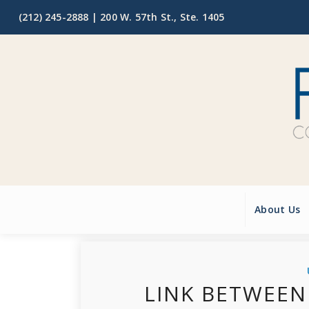
(212) 245-2888 |
200 W. 57th St., Ste. 1405
About Us
LINK BETWEEN