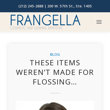
(212) 245-2888 |
200 W. 57th St., Ste. 1405
BLOG
THESE ITEMS
WEREN’T MADE FOR
FLOSSING…