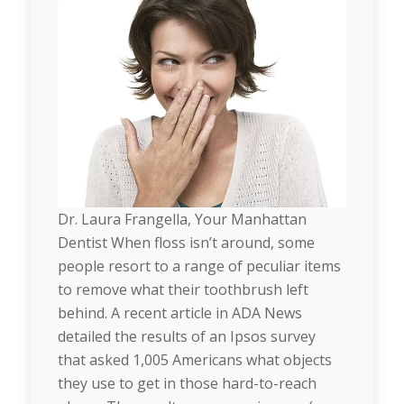
Dr. Laura Frangella, Your Manhattan
Dentist When floss isn’t around, some
people resort to a range of peculiar items
to remove what their toothbrush left
behind. A recent article in ADA News
detailed the results of an Ipsos survey
that asked 1,005 Americans what objects
they use to get in those hard-to-reach