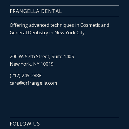
FRANGELLA DENTAL
Offering advanced techniques in Cosmetic and
General Dentistry in New York City.
200 W. 57th Street, Suite 1405
New York, NY 10019
(212) 245-2888
care@drfrangella.com
FOLLOW US