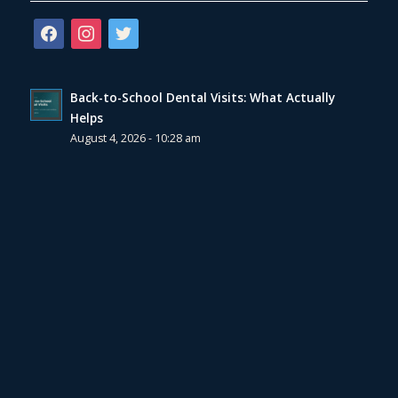
facebook
instagram
twitter
Back-to-School Dental Visits: What Actually
Helps
August 4, 2026 - 10:28 am