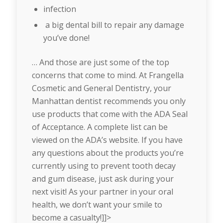
infection
a big dental bill to repair any damage
you’ve done!
… And those are just some of the top
concerns that come to mind. At Frangella
Cosmetic and General Dentistry, your
Manhattan dentist recommends you only
use products that come with the ADA Seal
of Acceptance. A complete list can be
viewed on the ADA’s website. If you have
any questions about the products you’re
currently using to prevent tooth decay
and gum disease, just ask during your
next visit! As your partner in your oral
health, we don’t want your smile to
become a casualty!]]>