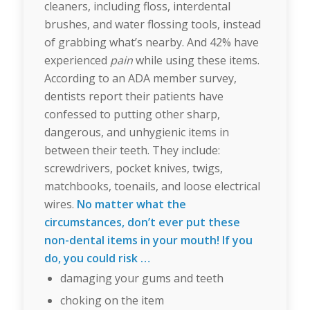
cleaners, including floss, interdental
brushes, and water flossing tools, instead
of grabbing what’s nearby. And 42% have
experienced
pain
while using these items.
According to an ADA member survey,
dentists report their patients have
confessed to putting other sharp,
dangerous, and unhygienic items in
between their teeth. They include:
screwdrivers, pocket knives, twigs,
matchbooks, toenails, and loose electrical
wires.
No matter what the
circumstances, don’t ever put these
non-dental items in your mouth! If you
do, you could risk …
damaging your gums and teeth
choking on the item