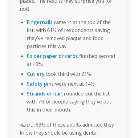
places. The results may surprise you (or
not)…
Fingernails
came in at the top of the
list, with 61% of respondents saying
they’ve removed plaque and food
particles this way.
Folder paper or cards
finished second
at 40%.
Cutlery
took third with 21%.
Safety pins
were next at 14%.
Strands of hair
rounded out the list
with 7% of people saying they’ve put
this in their mouth.
Also …
63% of these adults admitted they
know they should be using dental