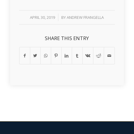
/
APRIL 30, 2019
BY
ANDREW FRANGELLA
SHARE THIS ENTRY