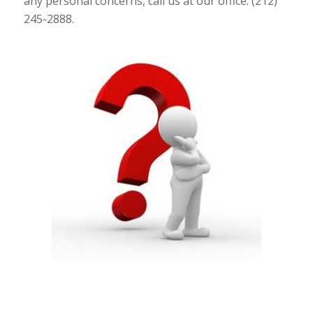
any personal concerns, call us at our office: (212)
245-2888.