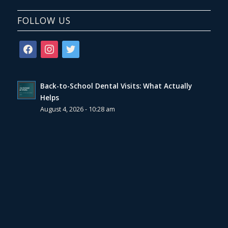
FOLLOW US
facebook
instagram
twitter
Back-to-School Dental Visits: What Actually
Helps
August 4, 2026 - 10:28 am