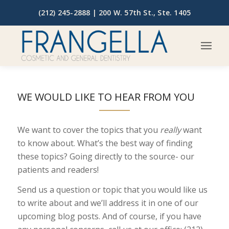
(212) 245-2888 |
200 W. 57th St., Ste. 1405
WE WOULD LIKE TO HEAR FROM YOU
We want to cover the topics that you
really
want
to know about. What’s the best way of finding
these topics? Going directly to the source- our
patients and readers!
Send us a question or topic that you would like us
to write about and we’ll address it in one of our
upcoming blog posts. And of course, if you have