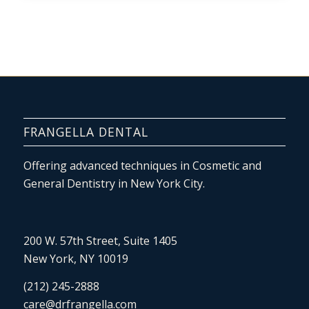
FRANGELLA DENTAL
Offering advanced techniques in Cosmetic and
General Dentistry in New York City.
200 W. 57th Street, Suite 1405
New York, NY 10019
(212) 245-2888
care@drfrangella.com