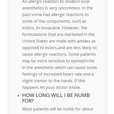
An allergic reaction to modern local
anesthetics is very uncommon. In the
past some had allergic reactions to
some of the components, such as
esters, in novacaine. However, the
formulations that are marketed in the
United States are made with amides as
opposed to esters,and are less likely to
cause allergic reactions. Some patients
may be more sensitive to epinephrine
in the anesthetic which can cause some
feelings of increased heart rate and a
slight tremor to the hands. If this
happens let your doctor know.
HOW LONG WILL I BE NUMB
FOR?
Most patients will be numb for about