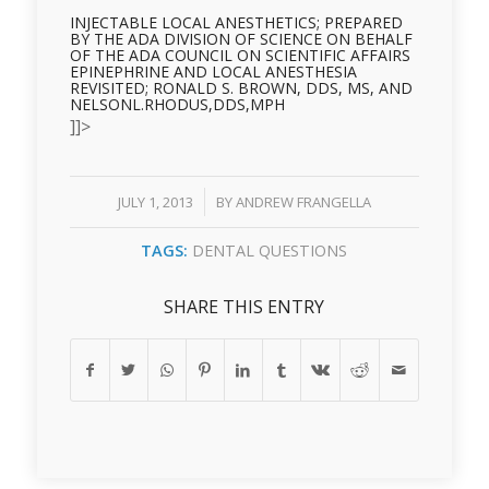
INJECTABLE LOCAL ANESTHETICS; PREPARED
BY THE ADA DIVISION OF SCIENCE ON BEHALF
OF THE ADA COUNCIL ON SCIENTIFIC AFFAIRS
EPINEPHRINE AND LOCAL ANESTHESIA
REVISITED; RONALD S. BROWN, DDS, MS, AND
NELSONL.RHODUS,DDS,MPH
]]>
/
JULY 1, 2013
BY
ANDREW FRANGELLA
TAGS:
DENTAL QUESTIONS
SHARE THIS ENTRY