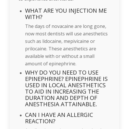
WHAT ARE YOU INJECTION ME
WITH?
The days of novacaine are long gone,
now most dentists will use anesthetics
such as lidocaine, mepivicaine or
prilocaine. These anesthetics are
available with or without a small
amount of epinephrine.
WHY DO YOU NEED TO USE
EPINEPHRINE? EPINEPHRINE IS
USED IN LOCAL ANESTHETICS
TO AID IN INCREASING THE
DURATION AND DEPTH OF
ANESTHESIA ATTAINABLE.
CAN I HAVE AN ALLERGIC
REACTION?