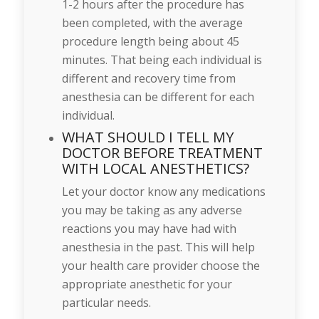
1-2 hours after the procedure has
been completed, with the average
procedure length being about 45
minutes. That being each individual is
different and recovery time from
anesthesia can be different for each
individual.
WHAT SHOULD I TELL MY
DOCTOR BEFORE TREATMENT
WITH LOCAL ANESTHETICS?
Let your doctor know any medications
you may be taking as any adverse
reactions you may have had with
anesthesia in the past. This will help
your health care provider choose the
appropriate anesthetic for your
particular needs.