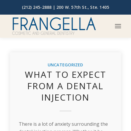
(212) 245-2888 |
200 W. 57th St., Ste. 1405
UNCATEGORIZED
WHAT TO EXPECT
FROM A DENTAL
INJECTION
There is a lot of anxiety surrounding the