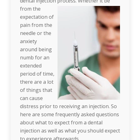
dental injection process. Whether it be
from the
expectation of
pain from the
needle or the
anxiety
around being
numb for an
extended
period of time,
there are a lot
of things that
can cause
distress prior to receiving an injection. So
here are some frequently asked questions
about what to expect from a dental
injection as well as what you should expect
to experience afterwards.