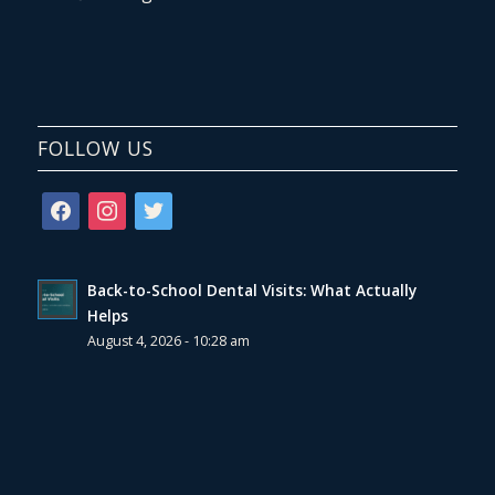
FOLLOW US
facebook
instagram
twitter
Back-to-School Dental Visits: What Actually
Helps
August 4, 2026 - 10:28 am