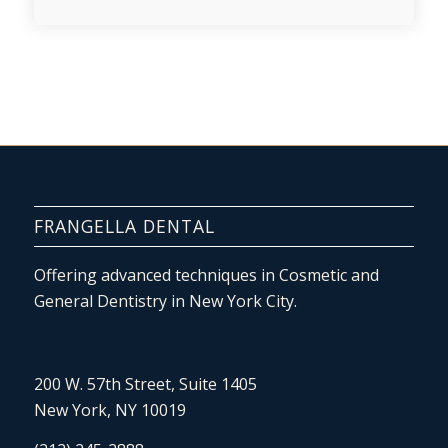
FRANGELLA DENTAL
Offering advanced techniques in Cosmetic and
General Dentistry in New York City.
200 W. 57th Street, Suite 1405
New York, NY 10019