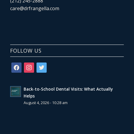
(212) 245-2888
care@drfrangella.com
FOLLOW US
facebook
instagram
twitter
Back-to-School Dental Visits: What Actually
Helps
August 4, 2026 - 10:28 am