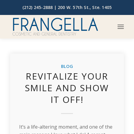
(212) 245-2888 |
200 W. 57th St., Ste. 1405
BLOG
REVITALIZE YOUR
SMILE AND SHOW
IT OFF!
It’s a life-altering moment, and one of the