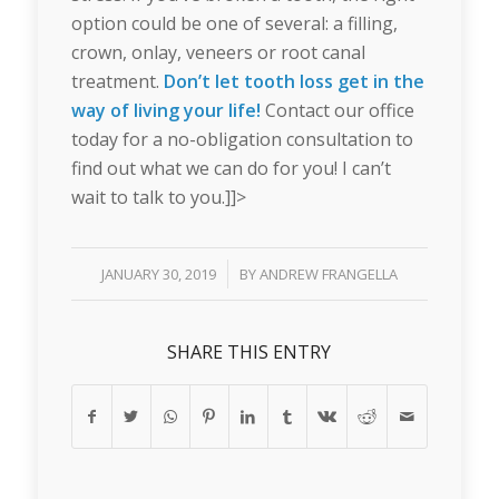
option could be one of several: a filling,
crown, onlay, veneers or root canal
treatment.
Don’t let tooth loss get in the
way of living your life!
Contact our office
today for a no-obligation consultation to
find out what we can do for you! I can’t
wait to talk to you.]]>
/
JANUARY 30, 2019
BY
ANDREW FRANGELLA
SHARE THIS ENTRY