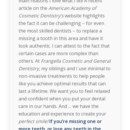
main reasons I love what I do! A recent
article on the
American Academy of
Cosmetic Dentistry’s
website highlights
the fact it can be challenging – for even
the most skilled dentists – to replace a
missing a tooth in this area and have it
look authentic. I can attest to the fact that
certain cases are more complex than
others. At
Frangella Cosmetic and General
Dentistry,
my siblings and I use minimal to
non-invasive treatments to help people
like you achieve optimal results that can
last a lifetime. We want you to feel relaxed
and confident when you put your dental
care in our hands. And … we have the
education and experience to create your
perfect smile!
If you’re missing one or
more teeth, or lose any teeth in the