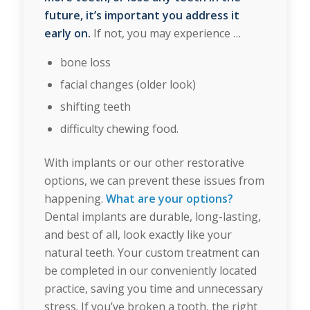
future, it’s important you address it
early on.
If not, you may experience …
bone loss
facial changes (older look)
shifting teeth
difficulty chewing food.
With implants or our other restorative
options, we can prevent these issues from
happening.
What are your options?
Dental implants are durable, long-lasting,
and best of all, look exactly like your
natural teeth. Your custom treatment can
be completed in our conveniently located
practice, saving you time and unnecessary
stress. If you’ve broken a tooth, the right