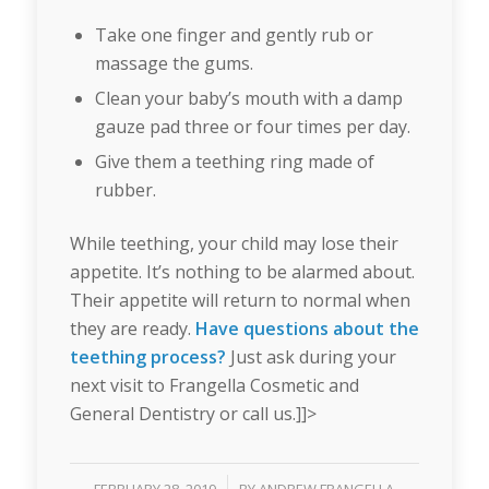
Take one finger and gently rub or
massage the gums.
Clean your baby’s mouth with a damp
gauze pad three or four times per day.
Give them a teething ring made of
rubber.
While teething, your child may lose their
appetite. It’s nothing to be alarmed about.
Their appetite will return to normal when
they are ready.
Have questions about the
teething process?
Just ask during your
next visit to Frangella Cosmetic and
General Dentistry or call us.]]>
/