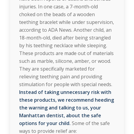
injuries. In one case, a 7-month-old
choked on the beads of a wooden
teething bracelet while under supervision,
according to ADA News. Another child, an
18-month-old, died after being strangled
by his teething necklace while sleeping.
These products are made out of materials
such as marble, silicone, amber, or wood.
They are specifically marketed for
relieving teething pain and providing
stimulation for people with special needs.
Instead of taking unnecessary risk with
these products, we recommend heeding
the warning and talking to us, your
Manhattan dentist, about the safe
options for your child.
Some of the safe
ways to provide relief are: