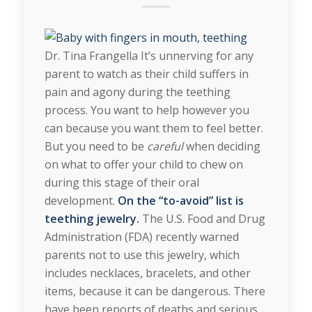
Dr. Tina Frangella It’s unnerving for any
parent to watch as their child suffers in
pain and agony during the teething
process. You want to help however you
can because you want them to feel better.
But you need to be
careful
when deciding
on what to offer your child to chew on
during this stage of their oral
development.
On the “to-avoid” list is
teething jewelry.
The U.S. Food and Drug
Administration (FDA) recently warned
parents not to use this jewelry, which
includes necklaces, bracelets, and other
items, because it can be dangerous. There
have been reports of deaths and serious