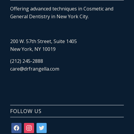
Offering advanced techniques in Cosmetic and
General Dentistry in New York City.
200 W. 57th Street, Suite 1405
New York, NY 10019
(212) 245-2888
care@drfrangella.com
FOLLOW US
facebook
instagram
twitter