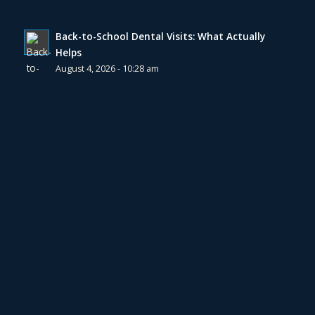
Back-to-School Dental Visits: What Actually
Helps
August 4, 2026 - 10:28 am