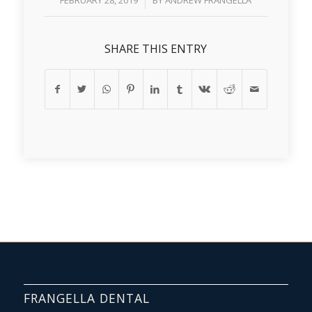
FEBRUARY 28, 2019
BY
ANDREW FRANGELLA
SHARE THIS ENTRY
FRANGELLA DENTAL