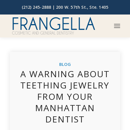
(212) 245-2888 |
200 W. 57th St., Ste. 1405
BLOG
A WARNING ABOUT
TEETHING JEWELRY
FROM YOUR
MANHATTAN
DENTIST