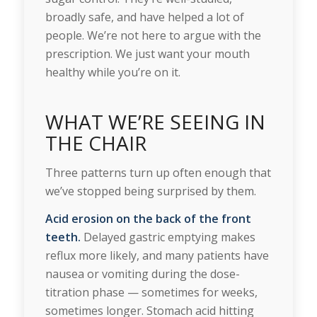
broadly safe, and have helped a lot of
people. We’re not here to argue with the
prescription. We just want your mouth
healthy while you’re on it.
WHAT WE’RE SEEING IN
THE CHAIR
Three patterns turn up often enough that
we’ve stopped being surprised by them.
Acid erosion on the back of the front
teeth.
Delayed gastric emptying makes
reflux more likely, and many patients have
nausea or vomiting during the dose-
titration phase — sometimes for weeks,
sometimes longer. Stomach acid hitting