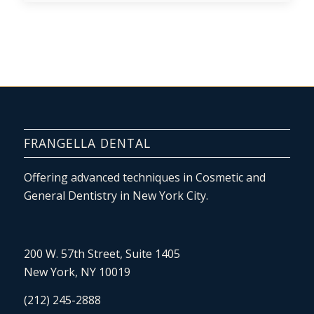
FRANGELLA DENTAL
Offering advanced techniques in Cosmetic and
General Dentistry in New York City.
200 W. 57th Street, Suite 1405
New York, NY 10019
(212) 245-2888