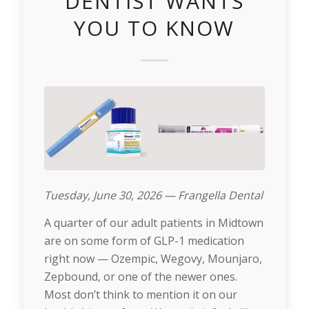
DENTIST WANTS
YOU TO KNOW
Tuesday, June 30, 2026 — Frangella Dental
A quarter of our adult patients in Midtown
are on some form of GLP-1 medication
right now — Ozempic, Wegovy, Mounjaro,
Zepbound, or one of the newer ones.
Most don’t think to mention it on our