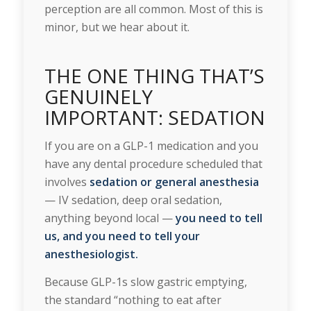
perception are all common. Most of this is
minor, but we hear about it.
THE ONE THING THAT’S
GENUINELY
IMPORTANT: SEDATION
If you are on a GLP-1 medication and you
have any dental procedure scheduled that
involves
sedation or general anesthesia
— IV sedation, deep oral sedation,
anything beyond local —
you need to tell
us, and you need to tell your
anesthesiologist.
Because GLP-1s slow gastric emptying,
the standard “nothing to eat after