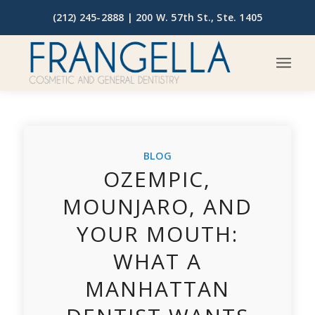
(212) 245-2888 |
200 W. 57th St., Ste. 1405
BLOG
OZEMPIC,
MOUNJARO, AND
YOUR MOUTH:
WHAT A
MANHATTAN