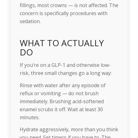
fillings, most crowns — is not affected. The
concern is specifically procedures with
sedation.
WHAT TO ACTUALLY
DO
If you’re on a GLP-1 and otherwise low-
risk, three small changes go a long way:
Rinse with water after any episode of
reflux or vomiting — do not brush
immediately. Brushing acid-softened
enamel scrubs it off. Wait at least 30
minutes.
Hydrate aggressively, more than you think
you need. Set timers if you have to. The