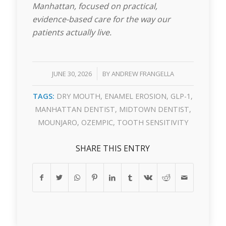
Manhattan, focused on practical,
evidence-based care for the way our
patients actually live.
/
JUNE 30, 2026
BY
ANDREW FRANGELLA
TAGS:
DRY MOUTH
,
ENAMEL EROSION
,
GLP-1
,
MANHATTAN DENTIST
,
MIDTOWN DENTIST
,
MOUNJARO
,
OZEMPIC
,
TOOTH SENSITIVITY
SHARE THIS ENTRY