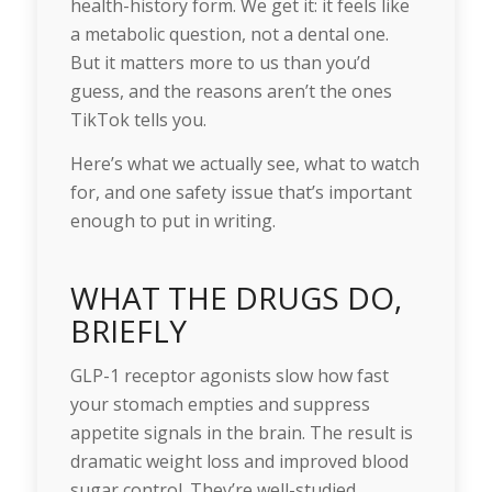
health-history form. We get it: it feels like
a metabolic question, not a dental one.
But it matters more to us than you’d
guess, and the reasons aren’t the ones
TikTok tells you.
Here’s what we actually see, what to watch
for, and one safety issue that’s important
enough to put in writing.
WHAT THE DRUGS DO,
BRIEFLY
GLP-1 receptor agonists slow how fast
your stomach empties and suppress
appetite signals in the brain. The result is
dramatic weight loss and improved blood
sugar control. They’re well-studied,