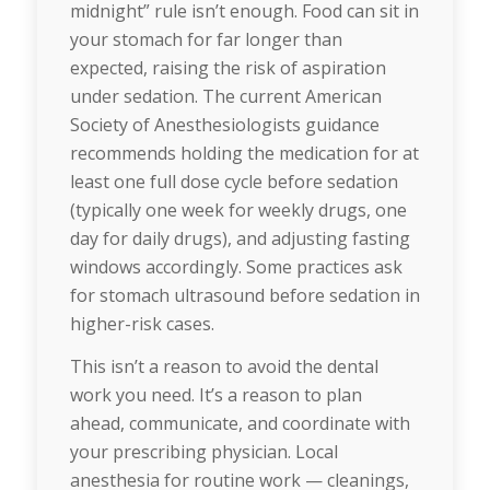
midnight” rule isn’t enough. Food can sit in
your stomach for far longer than
expected, raising the risk of aspiration
under sedation. The current American
Society of Anesthesiologists guidance
recommends holding the medication for at
least one full dose cycle before sedation
(typically one week for weekly drugs, one
day for daily drugs), and adjusting fasting
windows accordingly. Some practices ask
for stomach ultrasound before sedation in
higher-risk cases.
This isn’t a reason to avoid the dental
work you need. It’s a reason to plan
ahead, communicate, and coordinate with
your prescribing physician. Local
anesthesia for routine work — cleanings,