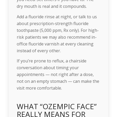
dry mouth is real and it compounds.
Add a fluoride rinse at night, or talk to us
about prescription-strength fluoride
toothpaste (5,000 ppm, Rx only). For high-
risk patients we may also recommend in-
office fluoride varnish at every cleaning
instead of every other.
If you’re prone to reflux, a chairside
conversation about timing your
appointments — not right after a dose,
not on an empty stomach — can make the
visit more comfortable.
WHAT “OZEMPIC FACE”
REALLY MEANS FOR