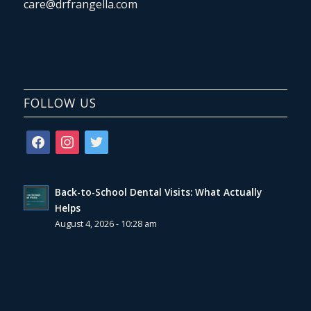
care@drfrangella.com
FOLLOW US
facebook
instagram
twitter
Back-to-School Dental Visits: What Actually
Helps
August 4, 2026 - 10:28 am