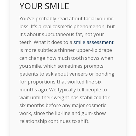
YOUR SMILE
You’ve probably read about facial volume
loss. It’s a real cosmetic phenomenon, but
it’s about subcutaneous fat, not your
teeth. What it does to a
smile assessment
is more subtle: a thinner upper-lip drape
can change how much tooth shows when
you smile, which sometimes prompts
patients to ask about veneers or bonding
for proportions that worked fine six
months ago. We typically tell people to
wait until their weight has stabilized for
six months before any major cosmetic
work, since the lip-line and gum-show
relationship continues to shift.