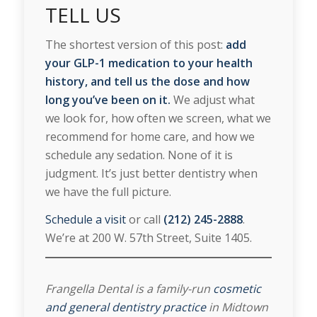
TELL US
The shortest version of this post:
add
your GLP-1 medication to your health
history, and tell us the dose and how
long you’ve been on it.
We adjust what
we look for, how often we screen, what we
recommend for home care, and how we
schedule any sedation. None of it is
judgment. It’s just better dentistry when
we have the full picture.
Schedule a visit
or call
(212) 245-2888
.
We’re at 200 W. 57th Street, Suite 1405.
Frangella Dental is a family-run
cosmetic
and general dentistry practice
in Midtown