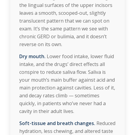
the lingual surfaces of the upper incisors
leaves a smooth, scooped-out, slightly
translucent pattern that we can spot on
exam. It’s the same pattern we see with
chronic GERD or bulimia, and it doesn’t
reverse on its own.
Dry mouth.
Lower food intake, lower fluid
intake, and the drugs’ direct effects all
conspire to reduce saliva flow. Saliva is
your mouth’s main buffer against acid and
main protection against cavities. Less of it,
and decay rates climb — sometimes
quickly, in patients who’ve never had a
cavity in their adult lives.
Soft-tissue and breath changes.
Reduced
hydration, less chewing, and altered taste