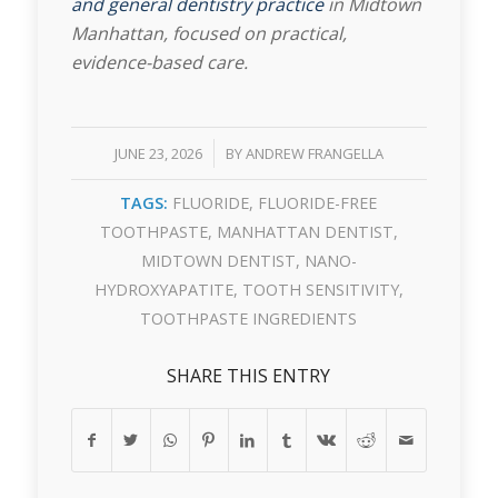
and general dentistry practice
in Midtown
Manhattan, focused on practical,
evidence-based care.
/
JUNE 23, 2026
BY
ANDREW FRANGELLA
TAGS:
FLUORIDE
,
FLUORIDE-FREE
TOOTHPASTE
,
MANHATTAN DENTIST
,
MIDTOWN DENTIST
,
NANO-
HYDROXYAPATITE
,
TOOTH SENSITIVITY
,
TOOTHPASTE INGREDIENTS
SHARE THIS ENTRY