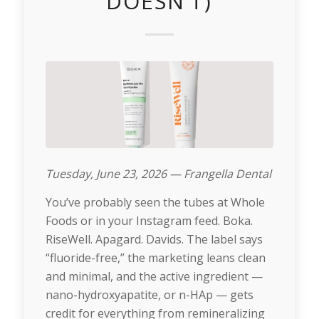
DOESN’T)
Tuesday, June 23, 2026 — Frangella Dental
You’ve probably seen the tubes at Whole
Foods or in your Instagram feed. Boka.
RiseWell. Apagard. Davids. The label says
“fluoride-free,” the marketing leans clean
and minimal, and the active ingredient —
nano-hydroxyapatite, or n-HAp — gets
credit for everything from remineralizing