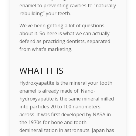
enamel to preventing cavities to “naturally
rebuilding” your teeth.
We’ve been getting a lot of questions
about it. So here is what we can actually
defend as practicing dentists, separated
from what’s marketing.
WHAT IT IS
Hydroxyapatite is the mineral your tooth
enamel is already made of. Nano-
hydroxyapatite is the same mineral milled
into particles 20 to 100 nanometers
across. It was first developed by NASA in
the 1970s for bone and tooth
demineralization in astronauts. Japan has