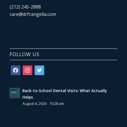
(212) 245-2888
care@drfrangella.com
FOLLOW US
facebook
instagram
twitter
Back-to-School Dental Visits: What Actually
Helps
August 4, 2026 - 10:28 am