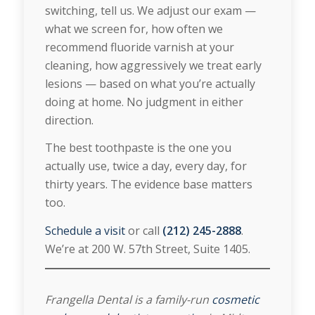
switching, tell us. We adjust our exam —
what we screen for, how often we
recommend fluoride varnish at your
cleaning, how aggressively we treat early
lesions — based on what you’re actually
doing at home. No judgment in either
direction.
The best toothpaste is the one you
actually use, twice a day, every day, for
thirty years. The evidence base matters
too.
Schedule a visit
or call
(212) 245-2888
.
We’re at 200 W. 57th Street, Suite 1405.
Frangella Dental is a family-run
cosmetic