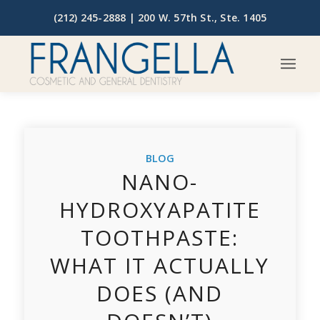
(212) 245-2888 |
200 W. 57th St., Ste. 1405
BLOG
NANO-
HYDROXYAPATITE
TOOTHPASTE:
WHAT IT ACTUALLY
DOES (AND