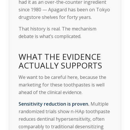
had it as an over-the-counter ingredient
since 1980 — Apagard has been on Tokyo
drugstore shelves for forty years.
That history is real. The mechanism
debate is what’s complicated.
WHAT THE EVIDENCE
ACTUALLY SUPPORTS
We want to be careful here, because the
marketing for these toothpastes is well
ahead of the clinical evidence.
Sensitivity reduction is proven.
Multiple
randomized trials show n-HAp toothpaste
reduces dentinal hypersensitivity, often
comparably to traditional desensitizing