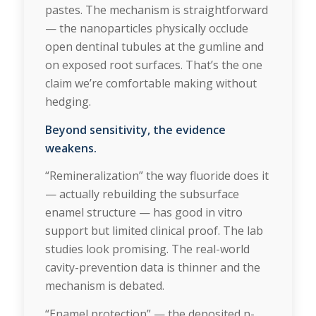
pastes. The mechanism is straightforward
— the nanoparticles physically occlude
open dentinal tubules at the gumline and
on exposed root surfaces. That’s the one
claim we’re comfortable making without
hedging.
Beyond sensitivity, the evidence
weakens.
“Remineralization” the way fluoride does it
— actually rebuilding the subsurface
enamel structure — has good in vitro
support but limited clinical proof. The lab
studies look promising. The real-world
cavity-prevention data is thinner and the
mechanism is debated.
“Enamel protection” — the deposited n-