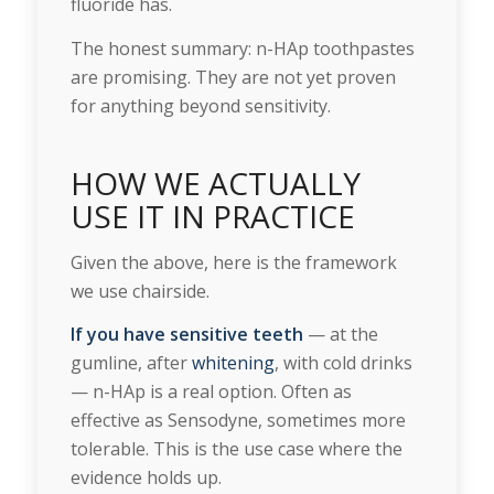
fluoride has.
The honest summary: n-HAp toothpastes
are promising. They are not yet proven
for anything beyond sensitivity.
HOW WE ACTUALLY
USE IT IN PRACTICE
Given the above, here is the framework
we use chairside.
If you have sensitive teeth
— at the
gumline, after
whitening
, with cold drinks
— n-HAp is a real option. Often as
effective as Sensodyne, sometimes more
tolerable. This is the use case where the
evidence holds up.