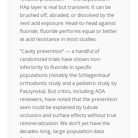
HAp layer is real but transient. It can be
brushed off, abraded, or dissolved by the
next acid exposure. Head-to-head against
fluoride, fluoride performs equal or better
at acid resistance in most studies.
“Cavity prevention” — a handful of
randomized trials have shown non-
inferiority to fluoride in specific
populations (notably the Schlagenhauf
orthodontic study and a pediatric study by
Paszynska). But critics, including ADA
reviewers, have noted that the prevention
seen could be explained by tubule
occlusion and surface effects without true
remineralization. We don’t yet have the
decades-long, large-population data