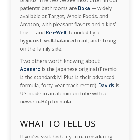
patients’ bathrooms are
Boka
— widely
available at Target, Whole Foods, and
Amazon, with pleasant flavors and a kids’
line — and
RiseWell
, founded by a
hygienist, well-balanced mint, and strong
on the family side.
Two others worth knowing about:
Apagard
is the Japanese original (Premio
is the standard; M-Plus is their advanced
formula, forty-year track record).
Davids
is
US-made in an aluminum tube with a
newer n-HAp formula.
WHAT TO TELL US
If you’ve switched or you’re considering