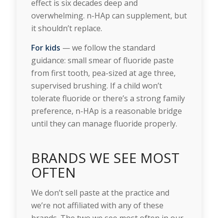
effect is six decades deep and
overwhelming. n-HAp can supplement, but
it shouldn’t replace.
For kids
— we follow the standard
guidance: small smear of fluoride paste
from first tooth, pea-sized at age three,
supervised brushing. If a child won’t
tolerate fluoride or there’s a strong family
preference, n-HAp is a reasonable bridge
until they can manage fluoride properly.
BRANDS WE SEE MOST
OFTEN
We don’t sell paste at the practice and
we’re not affiliated with any of these
brands. The two we see most often in our