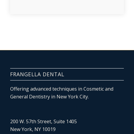
FRANGELLA DENTAL
Offering advanced techniques in Cosmetic and
General Dentistry in New York City.
200 W. 57th Street, Suite 1405
New York, NY 10019