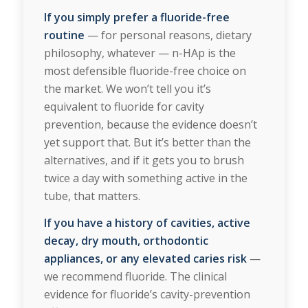
If you simply prefer a fluoride-free
routine
— for personal reasons, dietary
philosophy, whatever — n-HAp is the
most defensible fluoride-free choice on
the market. We won’t tell you it’s
equivalent to fluoride for cavity
prevention, because the evidence doesn’t
yet support that. But it’s better than the
alternatives, and if it gets you to brush
twice a day with something active in the
tube, that matters.
If you have a history of cavities, active
decay, dry mouth,
orthodontic
appliances
, or any elevated caries risk
—
we recommend fluoride. The clinical
evidence for fluoride’s cavity-prevention